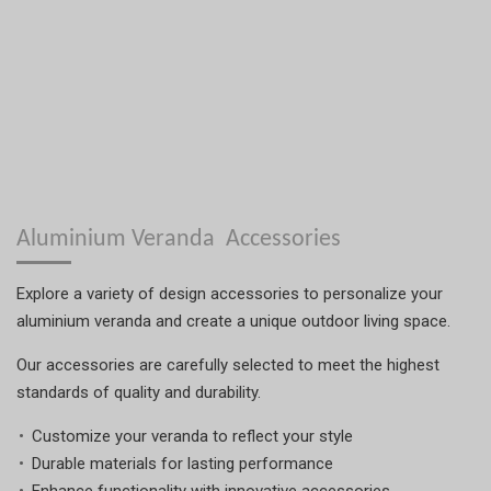
Aluminium Veranda Accessories
Explore a variety of design accessories to personalize your
aluminium veranda and create a unique outdoor living space.
Our accessories are carefully selected to meet the highest
standards of quality and durability.
Customize your veranda to reflect your style
Durable materials for lasting performance