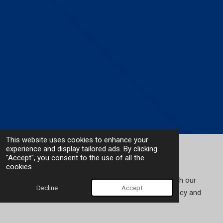
This website uses cookies to enhance your
experience and display tailored ads. By clicking
Deponti Accessories
"Accept", you consent to the use of all the
cookies.
Enhance the installation process of your veranda with our
Decline
Accept
range of tools and accessories designed for efficiency and
durability.