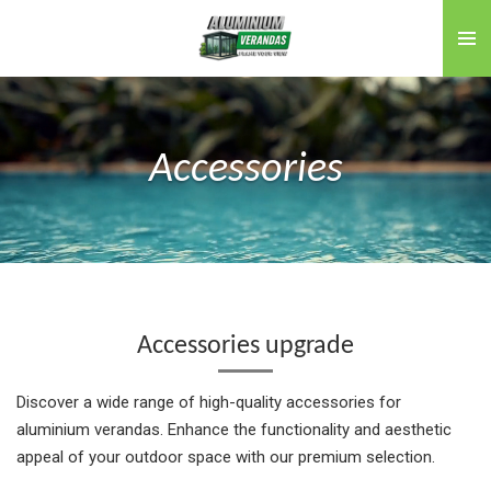
Skip
to
main
content
Accessories
Accessories upgrade
Discover a wide range of high-quality accessories for
aluminium verandas. Enhance the functionality and aesthetic
appeal of your outdoor space with our premium selection.