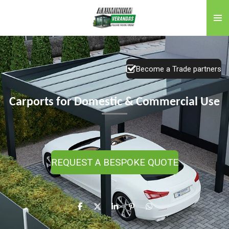
Skip
to
main
content
Become a Trade partners
Carports for Domestic & Commercial Use
REQUEST A BESPOKE QUOTE
S
S
S
P
S
h
h
h
i
h
a
a
a
n
a