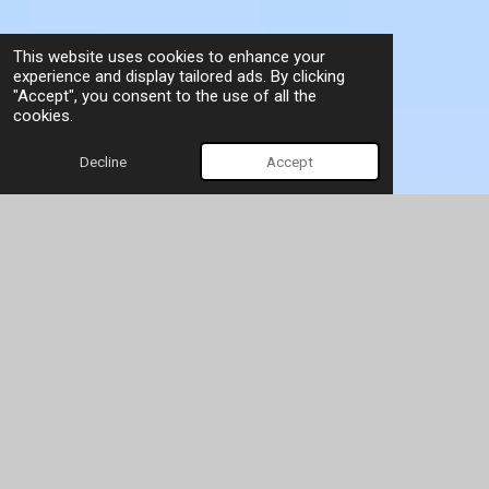
This website uses cookies to enhance your
experience and display tailored ads. By clicking
"Accept", you consent to the use of all the
cookies.
Decline
Accept