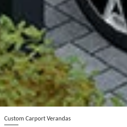
Custom Carport Verandas