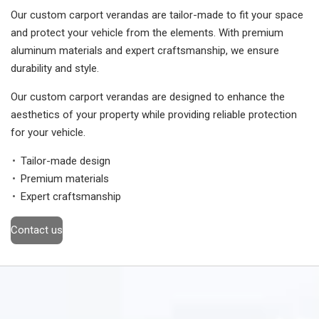
Our custom carport verandas are tailor-made to fit your space
and protect your vehicle from the elements. With premium
aluminum materials and expert craftsmanship, we ensure
durability and style.
Our custom carport verandas are designed to enhance the
aesthetics of your property while providing reliable protection
for your vehicle.
Tailor-made design
Premium materials
Expert craftsmanship
Contact us