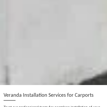
Veranda Installation Services for Carports