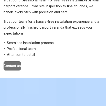
Trust our professional team for seamless installation of your
carport veranda. From site inspection to final touches, we
handle every step with precision and care.
Trust our team for a hassle-free installation experience and a
professionally finished carport veranda that exceeds your
expectations.
Seamless installation process
Professional team
Attention to detail
Contact us