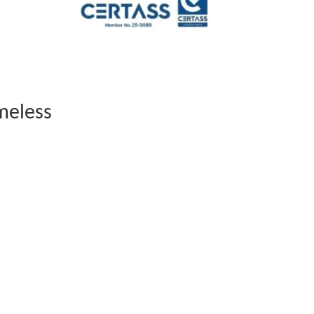
meless