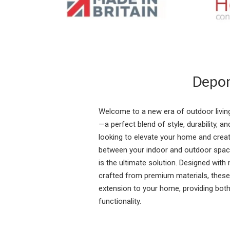
Depon
Welcome to a new era of outdoor livin
—a perfect blend of style, durability, a
looking to elevate your home and cre
between your indoor and outdoor spac
is the ultimate solution. Designed with 
crafted from premium materials, these
extension to your home, providing both
functionality.