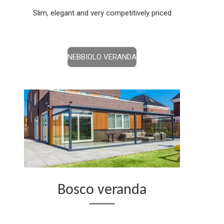
Slim, elegant and very competitively priced
NEBBIOLO VERANDA
Bosco veranda