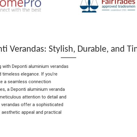
ti Verandas: Stylish, Durable, and Ti
g with Deponti aluminium verandas
nd timeless elegance. If you’re
ate a seamless connection
es, a Deponti aluminium veranda
meticulous attention to detail and
 verandas offer a sophisticated
 aesthetic appeal and practical