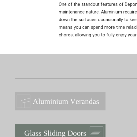
One of the standout features of Depont
maintenance nature. Aluminium requir
down the surfaces occasionally to keep
means you can spend more time relaxi
chores, allowing you to fully enjoy your