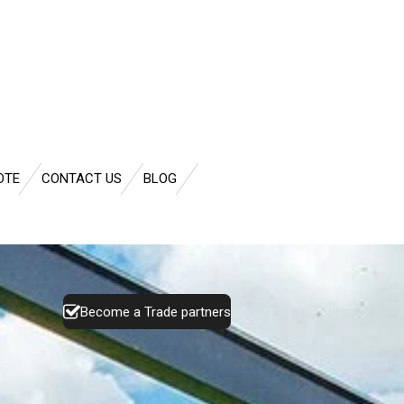
OTE
CONTACT US
BLOG
Become a Trade partners