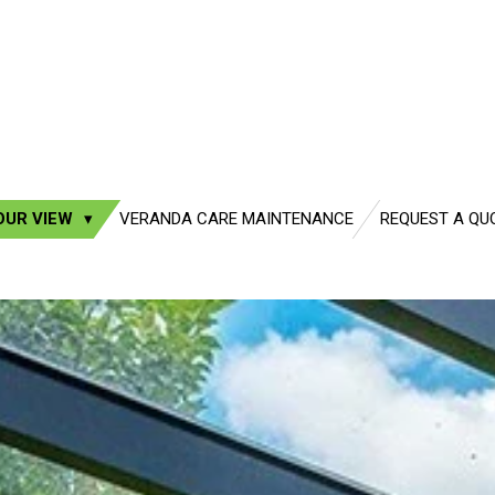
OUR VIEW
VERANDA CARE MAINTENANCE
REQUEST A QU