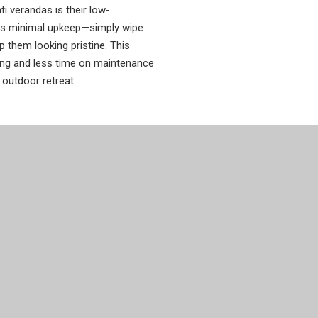
i verandas is their low-
es minimal upkeep—simply wipe
 them looking pristine. This
ng and less time on maintenance
 outdoor retreat.