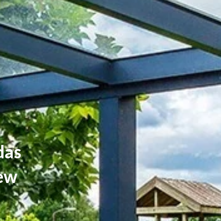
das
iew