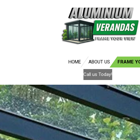
Skip
to
main
content
HOME
ABOUT US
FRAME Y
Call us Today!