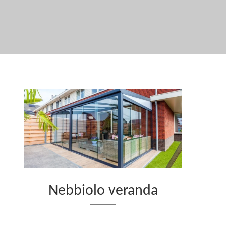
Nebbiolo veranda