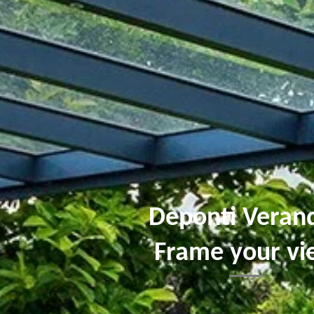
Deponti Veran
Frame your v