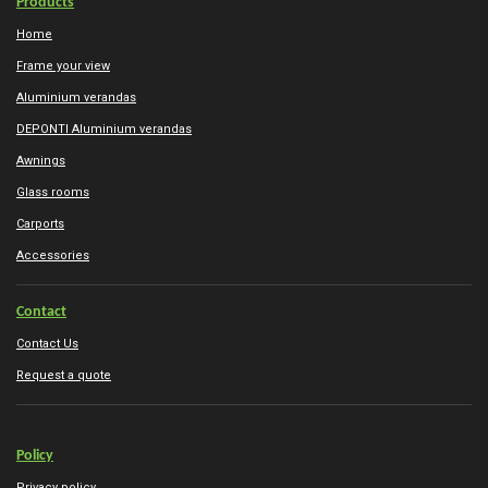
Products
Home
Frame your view
Aluminium verandas
DEPONTI Aluminium verandas
Awnings
Glass rooms
Carports
Accessories
Contact
Contact Us
Request a quote
Policy
Privacy policy