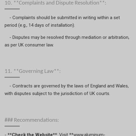
10. **Complaints and Dispute Resolution**:
- Complaints should be submitted in writing within a set
period (e.g., 14 days of installation).
- Disputes may be resolved through mediation or arbitration,
as per UK consumer law.
11. **Governing Law**:
- Contracts are governed by the laws of England and Wales,
with disputes subject to the jurisdiction of UK courts.
### Recommendations:
-
**Check the Website**
: Visit **www.aluminum-