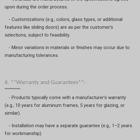
upon during the order process.
- Customizations (e.g., colors, glass types, or additional
features like sliding doors) are as per the customer’s
selections, subject to feasibility.
- Minor variations in materials or finishes may occur due to
manufacturing tolerances.
6. **Warranty and Guarantees**:
- Products typically come with a manufacturer’s warranty
(e.g., 10 years for aluminum frames, 5 years for glazing, or
similar).
- Installation may have a separate guarantee (e.g., 1–2 years
for workmanship).