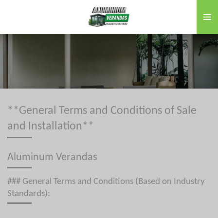
Skip
to
main
content
**General Terms and Conditions of Sale
and Installation**
Aluminum Verandas
### General Terms and Conditions (Based on Industry
Standards):