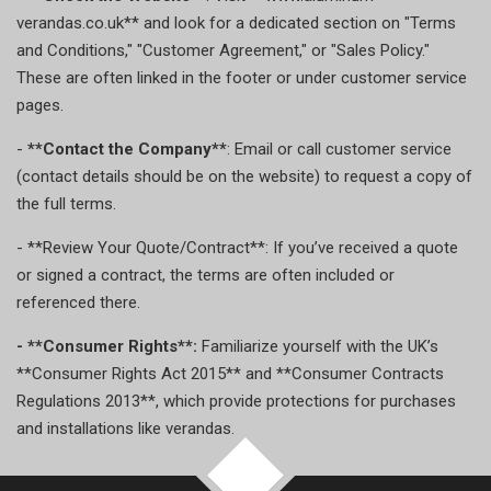
verandas.co.uk** and look for a dedicated section on "Terms
and Conditions," "Customer Agreement," or "Sales Policy."
These are often linked in the footer or under customer service
pages.
-
**Contact the Company**
: Email or call customer service
(contact details should be on the website) to request a copy of
the full terms.
- **Review Your Quote/Contract**: If you’ve received a quote
or signed a contract, the terms are often included or
referenced there.
- **Consumer Rights**:
Familiarize yourself with the UK’s
**Consumer Rights Act 2015** and **Consumer Contracts
Regulations 2013**, which provide protections for purchases
and installations like verandas.
TOP