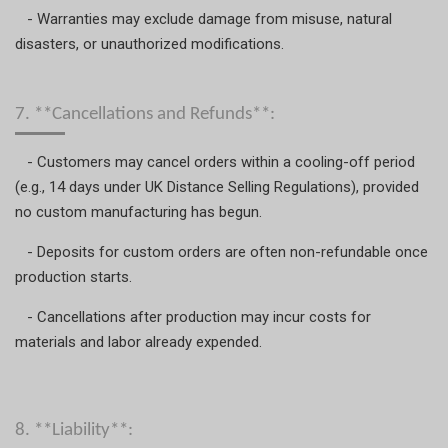
- Warranties may exclude damage from misuse, natural
disasters, or unauthorized modifications.
7. **Cancellations and Refunds**:
- Customers may cancel orders within a cooling-off period
(e.g., 14 days under UK Distance Selling Regulations), provided
no custom manufacturing has begun.
- Deposits for custom orders are often non-refundable once
production starts.
- Cancellations after production may incur costs for
materials and labor already expended.
8. **Liability**: