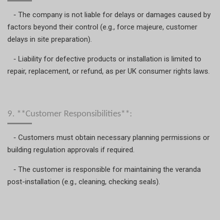
- The company is not liable for delays or damages caused by
factors beyond their control (e.g., force majeure, customer
delays in site preparation).
- Liability for defective products or installation is limited to
repair, replacement, or refund, as per UK consumer rights laws.
9. **Customer Responsibilities**:
- Customers must obtain necessary planning permissions or
building regulation approvals if required.
- The customer is responsible for maintaining the veranda
post-installation (e.g., cleaning, checking seals).