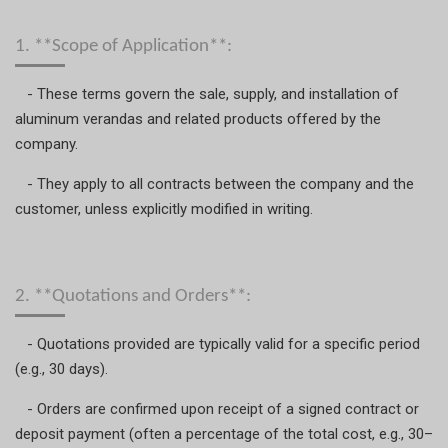
1. **Scope of Application**:
- These terms govern the sale, supply, and installation of
aluminum verandas and related products offered by the
company.
- They apply to all contracts between the company and the
customer, unless explicitly modified in writing.
2. **Quotations and Orders**:
- Quotations provided are typically valid for a specific period
(e.g., 30 days).
- Orders are confirmed upon receipt of a signed contract or
deposit payment (often a percentage of the total cost, e.g., 30–