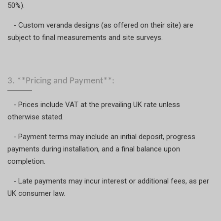
50%).
- Custom veranda designs (as offered on their site) are
subject to final measurements and site surveys.
3. **Pricing and Payment**:
- Prices include VAT at the prevailing UK rate unless
otherwise stated.
- Payment terms may include an initial deposit, progress
payments during installation, and a final balance upon
completion.
- Late payments may incur interest or additional fees, as per
UK consumer law.