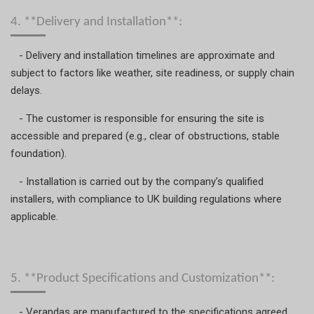
4. **Delivery and Installation**:
- Delivery and installation timelines are approximate and
subject to factors like weather, site readiness, or supply chain
delays.
- The customer is responsible for ensuring the site is
accessible and prepared (e.g., clear of obstructions, stable
foundation).
- Installation is carried out by the company’s qualified
installers, with compliance to UK building regulations where
applicable.
5. **Product Specifications and Customization**:
- Verandas are manufactured to the specifications agreed