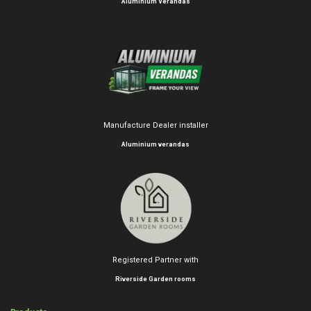
Aluminium Verandas
Manufacture Dealer installer
Aluminium verandas
Registered Partner with
Riverside Garden rooms