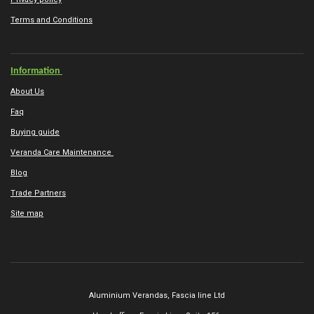
Terms and Conditions
Information
About Us
Faq
Buying guide
Veranda Care Maintenance
Blog
Trade Partners
Site map
Aluminium Verandas,
Fascia line Ltd