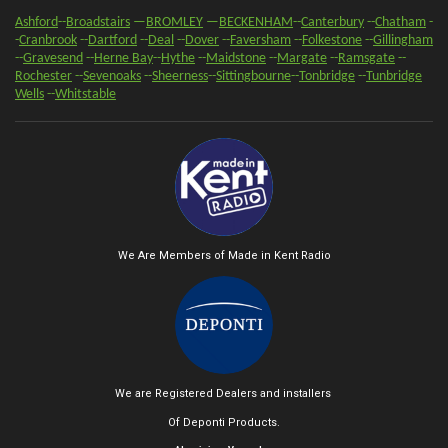
Ashford
--
Broadstairs
—
BROMLEY
—
BECKENHAM
--
Canterbury
--
Chatham
-
-
Cranbrook
--
Dartford
--
Deal
--
Dover
--
Faversham
--
Folkestone
--
Gillingham
--
Gravesend
--
Herne Bay
--
Hythe
--
Maidstone
--
Margate
--
Ramsgate
--
Rochester
--
Sevenoaks
-
-
Sheerness
-
-
Sittingbourne
--
Tonbridge
--
Tunbridge
Wells
--
Whitstable
We Are Members of Made in Kent Radio
We are Registered Dealers and installers
Of Deponti Products.