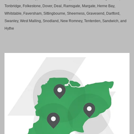
Tonbridge, Folkestone, Dover, Deal, Ramsgate, Margate, Herne Bay,
Whitstable, Faversham, Sittingbourne, Sheerness, Gravesend, Dartford,
Swanley, West Malling, Snodland, New Romney, Tenterden, Sandwich, and
Hythe