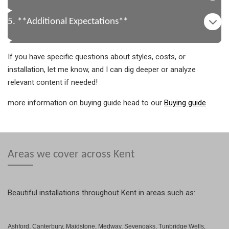
5. **Additional Expectations**
If you have specific questions about styles, costs, or
installation, let me know, and I can dig deeper or analyze
relevant content if needed!
more information on buying guide head to our
Buying guide
Areas we cover across Kent
Beautiful installations throughout Kent in areas such as:
Ashford, Canterbury, Maidstone, Medway, Sevenoaks, Tunbridge Wells,