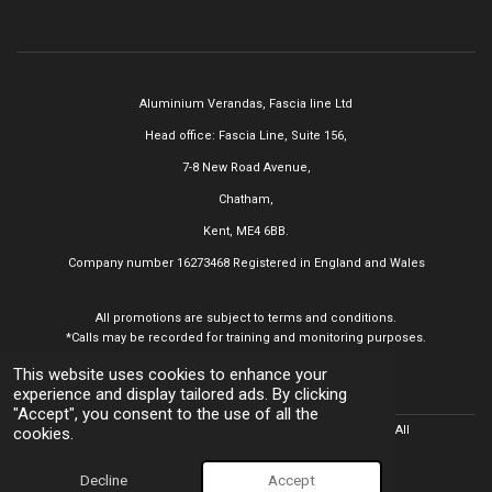
Aluminium Verandas,
Fascia line Ltd
Head office: Fascia Line, Suite 156,
7-8 New Road Avenue,
Chatham,
Kent, ME4 6BB.
Company number 16273468
Registered in England and Wales
All promotions are subject to terms and conditions.
*Calls may be recorded for training and monitoring purposes.
This website uses cookies to enhance your
experience and display tailored ads. By clicking
"Accept", you consent to the use of all the
© 2025 Aluminium Verandas,
Fascia line Ltd All
Rights Reserved. All
cookies.
trademarks acknowledged.
Powered by
Webador
Decline
Accept