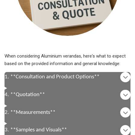
When considering Aluminium verandas, here's what to expect
based on the provided information and general knowledge:
1. **Consultation and Product Options**
4. **Quotation**
2. **Measurements**
3. **Samples and Visuals**