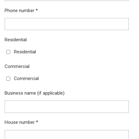
Phone number *
Residential
Residential
Commercial
Commercial
Business name (if applicable)
House number *