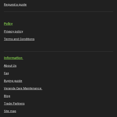
Request a quote
Policy
Privacy policy
Terms and Conditions
Information
About Us
Faq
Buying guide
Veranda Care Maintenance
Blog
Trade Partners
Site map