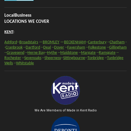
LocalBusiness
LOCATIONS WE COVER
KENT
:
Ashford
--
Broadstairs
—
BROMLEY
—
BECKENHAM
--
Canterbury
--
Chatham
-
-
Cranbrook
--
Dartford
--
Deal
--
Dover
--
Faversham
--
Folkestone
--
Gillingham
--
Gravesend
--
Herne Bay
--
Hythe
--
Maidstone
--
Margate
--
Ramsgate
--
Rochester
--
Sevenoaks
-
-
Sheerness
-
-
Sittingbourne
--
Tonbridge
--
Tunbridge
Wells
--
Whitstable
We Are Members of Made in Kent Radio