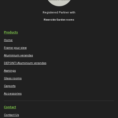
Registered Partner with
Riverside Garden rooms
Products
Home
Frame your view
Aluminium verandas
DEPONTI Aluminium verandas
Awnings
Glass rooms
Carports
Accessories
Contact
Contact Us