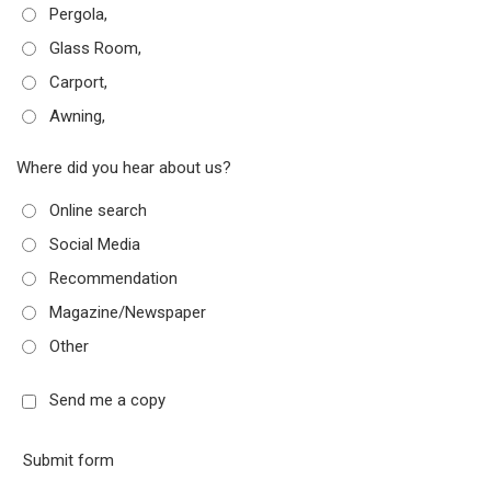
Pergola,
Glass Room,
Carport,
Awning,
Where did you hear about us?
Online search
Social Media
Recommendation
Magazine/Newspaper
Other
Send me a copy
Submit form