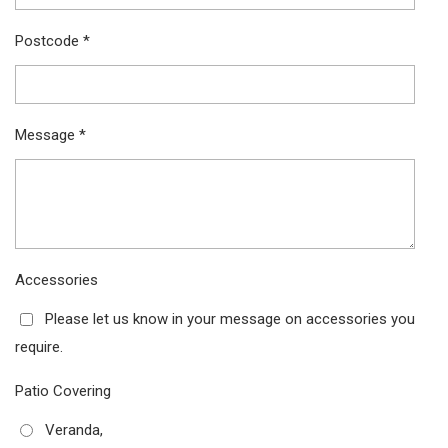
Postcode *
Message *
Accessories
Please let us know in your message on accessories you
require.
Patio Covering
Veranda,