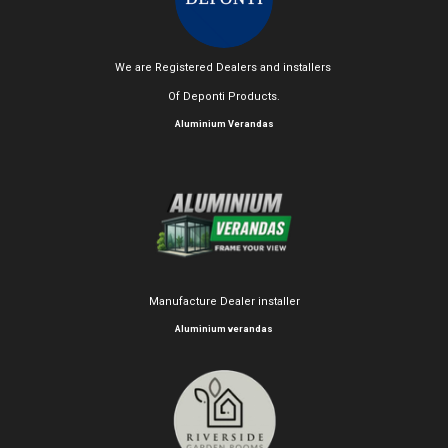
We are Registered Dealers and installers
Of Deponti Products.
Aluminium Verandas
Manufacture Dealer installer
Aluminium verandas