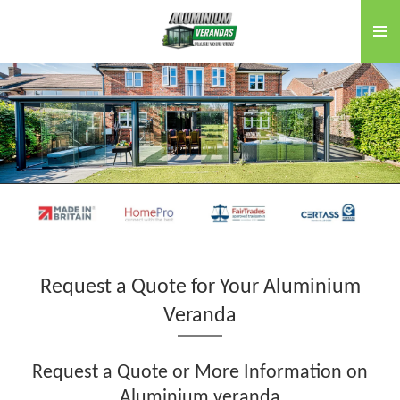
Skip
to
main
content
Request a Quote for Your Aluminium
Veranda
Request a Quote or More Information on
Aluminium veranda