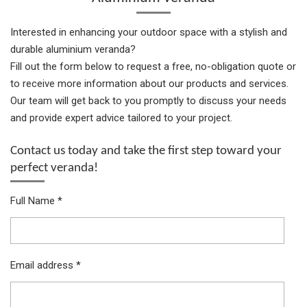
Interested in enhancing your outdoor space with a stylish and
durable aluminium veranda?
Fill out the form below to request a free, no-obligation quote or
to receive more information about our products and services.
Our team will get back to you promptly to discuss your needs
and provide expert advice tailored to your project.
Contact us today and take the first step toward your
perfect veranda!
Full Name *
Email address *