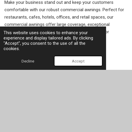
Make your business stand out and keep your customers
comfortable with our robust commercial awnings. Perfect for
restaurants, cafes, hotels, offices, and retail spaces, our
commercial awnings offer large coverage, exceptional
durability, and the opportunity to add your branding for
This website uses cookies to enhance your
experience and display tailored ads. By clicking
maximum impact.
"Accept", you consent to the use of all the
cookies.
Let's get started
Decline
Accept