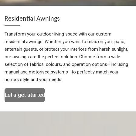
Residential Awnings
Transform your outdoor living space with our custom
residential awnings. Whether you want to relax on your patio,
entertain guests, or protect your interiors from harsh sunlight,
our awnings are the perfect solution. Choose from a wide
selection of fabrics, colours, and operation options—including
manual and motorised systems—to perfectly match your
home’s style and your needs.
Let's get started