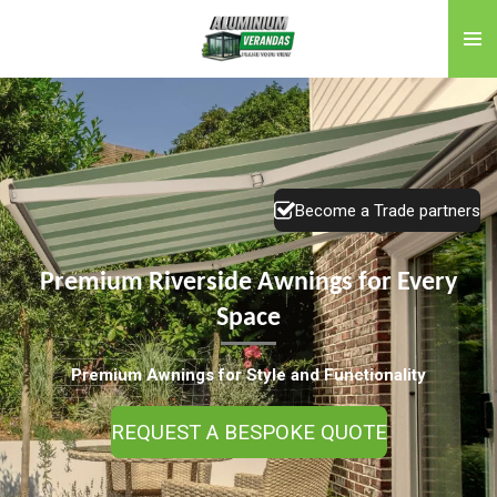
Skip
to
main
content
Become a Trade partners
Premium Riverside Awnings for Every
Space
Premium Awnings for Style and Functionality
REQUEST A BESPOKE QUOTE