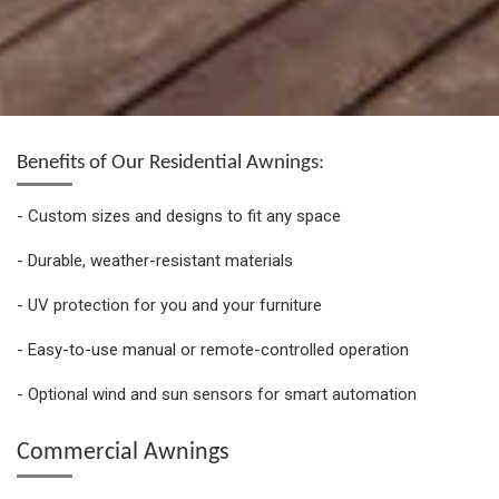
Benefits of Our Residential Awnings:
- Custom sizes and designs to fit any space
- Durable, weather-resistant materials
- UV protection for you and your furniture
- Easy-to-use manual or remote-controlled operation
- Optional wind and sun sensors for smart automation
Commercial Awnings