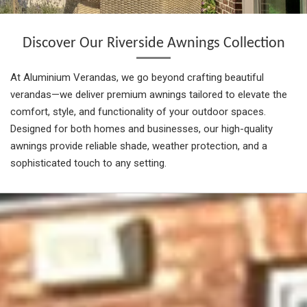
Discover Our Riverside Awnings Collection
At Aluminium Verandas, we go beyond crafting beautiful
verandas—we deliver premium awnings tailored to elevate the
comfort, style, and functionality of your outdoor spaces.
Designed for both homes and businesses, our high-quality
awnings provide reliable shade, weather protection, and a
sophisticated touch to any setting.