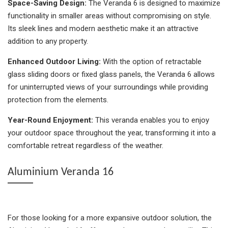
Space-Saving Design:
The Veranda 6 is designed to maximize
functionality in smaller areas without compromising on style.
Its sleek lines and modern aesthetic make it an attractive
addition to any property.
Enhanced Outdoor Living:
With the option of retractable
glass sliding doors or fixed glass panels, the Veranda 6 allows
for uninterrupted views of your surroundings while providing
protection from the elements.
Year-Round Enjoyment:
This veranda enables you to enjoy
your outdoor space throughout the year, transforming it into a
comfortable retreat regardless of the weather.
Aluminium Veranda 16
For those looking for a more expansive outdoor solution, the