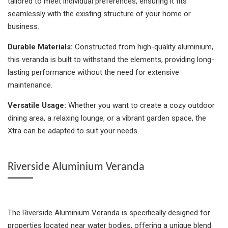
tailored to meet individual preferences, ensuring it fits
seamlessly with the existing structure of your home or
business.
Durable Materials:
Constructed from high-quality aluminium,
this veranda is built to withstand the elements, providing long-
lasting performance without the need for extensive
maintenance.
Versatile Usage:
Whether you want to create a cozy outdoor
dining area, a relaxing lounge, or a vibrant garden space, the
Xtra can be adapted to suit your needs.
Riverside Aluminium Veranda
The Riverside Aluminium Veranda is specifically designed for
properties located near water bodies, offering a unique blend