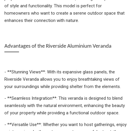
of style and functionality. This model is perfect for
homeowners who want to create a serene outdoor space that
enhances their connection with nature.
Advantages of the Riverside Aluminium Veranda
- **Stunning Views**: With its expansive glass panels, the
Riverside Veranda allows you to enjoy breathtaking views of
your surroundings while providing shelter from the elements.
- **Seamless Integration**: This veranda is designed to blend
seamlessly with the natural environment, enhancing the beauty
of your property while providing a functional outdoor space.
- **Versatile Use**: Whether you want to host gatherings, enjoy