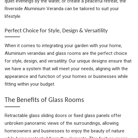
quiet evenings by the water, or create a peaceful retreat, the
Riverside Aluminium Veranda can be tailored to suit your
lifestyle.
Perfect Choice for Style, Design & Versatility
When it comes to integrating your garden with your home,
Aluminium verandas and glass rooms are the perfect choice
for style, design, and versatility. Our unique designs ensure that
we have a system that will meet your needs, aligning with the
appearance and function of your homes or businesses while
fitting within your budget.
The Benefits of Glass Rooms
Retractable glass sliding doors or fixed glass panels offer
unbroken panoramic views of the surroundings, allowing
homeowners and businesses to enjoy the beauty of nature