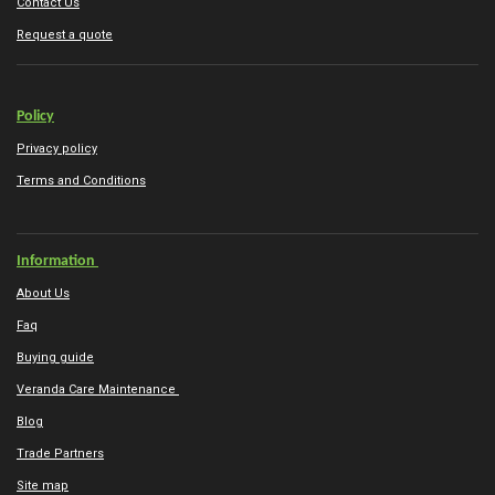
Contact Us
Request a quote
Policy
Privacy policy
Terms and Conditions
Information
About Us
Faq
Buying guide
Veranda Care Maintenance
Blog
Trade Partners
Site map