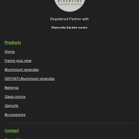
Registered Partner with
Riverside Garden rooms
Products
Home
Frame your view
Aluminium verandas
DEPONTI Aluminium verandas
Awnings
Glass rooms
Carports
Accessories
Contact