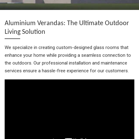
h
h
h
i
h
a
a
a
n
a
r
r
r
i
r
e
e
e
t
e
Aluminium Verandas: The Ultimate Outdoor
Living Solution
We specialize in creating custom-designed glass rooms that
enhance your home while providing a seamless connection to
the outdoors. Our professional installation and maintenance
services ensure a hassle-free experience for our customers.