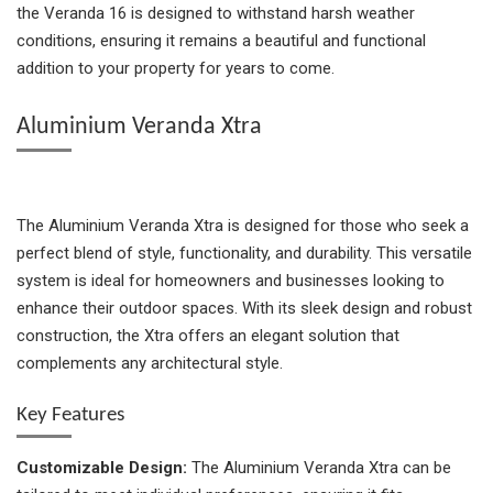
the Veranda 16 is designed to withstand harsh weather
conditions, ensuring it remains a beautiful and functional
addition to your property for years to come.
Aluminium Veranda Xtra
The Aluminium Veranda Xtra is designed for those who seek a
perfect blend of style, functionality, and durability. This versatile
system is ideal for homeowners and businesses looking to
enhance their outdoor spaces. With its sleek design and robust
construction, the Xtra offers an elegant solution that
complements any architectural style.
Key Features
Customizable Design:
The Aluminium Veranda Xtra can be