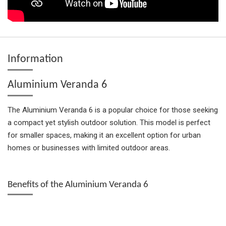
Information
Aluminium Veranda 6
The Aluminium Veranda 6 is a popular choice for those seeking
a compact yet stylish outdoor solution. This model is perfect
for smaller spaces, making it an excellent option for urban
homes or businesses with limited outdoor areas.
Benefits of the Aluminium Veranda 6