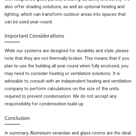
also offer shading solutions, as well as optional heating and
lighting, which can transform outdoor areas into spaces that
can be used year-round.
Important Considerations
While our systems are designed for durability and style, please
note that they are not thermally broken. This means that if you
plan to use the building all year round when fully enclosed, you
may need to consider heating or ventilation solutions. It is
advisable to consult with an independent heating and ventilation
company to perform calculations on the size of the units
required to prevent condensation. We do not accept any
responsibility for condensation build-up.
Conclusion
In summary, Aluminium verandas and glass rooms are the ideal