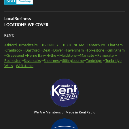
e
e
e
t
e
LocalBusiness
LOCATIONS WE COVER
KENT
:
Ashford
--
Broadstairs
—
BROMLEY
—
BECKENHAM
--
Canterbury
--
Chatham
-
-
Cranbrook
--
Dartford
--
Deal
--
Dover
--
Faversham
--
Folkestone
--
Gillingham
--
Gravesend
--
Herne Bay
--
Hythe
--
Maidstone
--
Margate
--
Ramsgate
--
Rochester
--
Sevenoaks
-
-
Sheerness
-
-
Sittingbourne
--
Tonbridge
--
Tunbridge
Wells
--
Whitstable
We Are Members of Made in Kent Radio