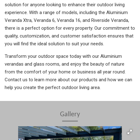
solution for anyone looking to enhance their outdoor living
experience. With a range of models, including the Aluminium
Veranda Xtra, Veranda 6, Veranda 16, and Riverside Veranda,
there is a perfect option for every property. Our commitment to
quality, customization, and customer satisfaction ensures that
you will find the ideal solution to suit your needs.
Transform your outdoor space today with our Aluminium
verandas and glass rooms, and enjoy the beauty of nature
from the comfort of your home or business all year round.
Contact us to learn more about our products and how we can
help you create the perfect outdoor living area.
Gallery