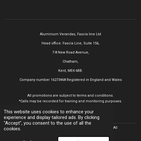
Aluminium Verandas,
Fascia line Ltd
Head office: Fascia Line, Suite 156,
7-8 New Road Avenue,
Chatham,
Kent, ME4 6BB.
Company number 16273468
Registered in England and Wales
All promotions are subject to terms and conditions.
*Calls may be recorded for training and monitoring purposes.
This website uses cookies to enhance your
experience and display tailored ads. By clicking
"Accept", you consent to the use of all the
© 2025 Aluminium Verandas,
Fascia line Ltd All
Rights Reserved. All
cookies.
trademarks acknowledged.
Powered by
Webador