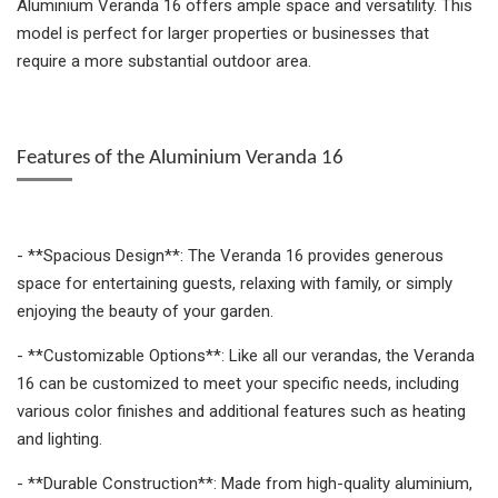
Aluminium Veranda 16 offers ample space and versatility. This
model is perfect for larger properties or businesses that
require a more substantial outdoor area.
Features of the Aluminium Veranda 16
- **Spacious Design**: The Veranda 16 provides generous
space for entertaining guests, relaxing with family, or simply
enjoying the beauty of your garden.
- **Customizable Options**: Like all our verandas, the Veranda
16 can be customized to meet your specific needs, including
various color finishes and additional features such as heating
and lighting.
- **Durable Construction**: Made from high-quality aluminium,