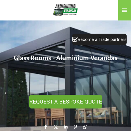
Skip
to
main
content
Become a Trade partners
Glass Rooms - Aluminium Verandas
REQUEST A BESPOKE QUOTE
S
S
S
P
S