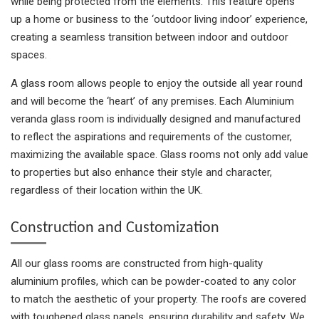
while being protected from the elements. This feature opens
up a home or business to the ‘outdoor living indoor’ experience,
creating a seamless transition between indoor and outdoor
spaces.
A glass room allows people to enjoy the outside all year round
and will become the ‘heart’ of any premises. Each Aluminium
veranda glass room is individually designed and manufactured
to reflect the aspirations and requirements of the customer,
maximizing the available space. Glass rooms not only add value
to properties but also enhance their style and character,
regardless of their location within the UK.
Construction and Customization
All our glass rooms are constructed from high-quality
aluminium profiles, which can be powder-coated to any color
to match the aesthetic of your property. The roofs are covered
with toughened glass panels, ensuring durability and safety. We