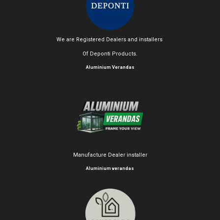
We are Registered Dealers and installers
Of Deponti Products.
Aluminium Verandas
Manufacture Dealer installer
Aluminium verandas