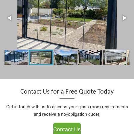
Contact Us for a Free Quote Today
Get in touch with us to discuss your glass room requirements
and receive a no-obligation quote.
Contact Us