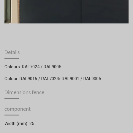
Details
Colours: RAL7024 / RAL9005
Colour: RAL9016 / RAL7024/ RAL9001 / RAL9005
Dimensions fence
component
Width (mm): 25