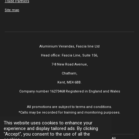
Trade Partners
Site map
Aluminium Verandas,
Fascia line Ltd
Head office: Fascia Line, Suite 156,
7-8 New Road Avenue,
Chatham,
Kent, ME4 6BB.
Company number 16273468
Registered in England and Wales
All promotions are subject to terms and conditions.
*Calls may be recorded for training and monitoring purposes.
This website uses cookies to enhance your
experience and display tailored ads. By clicking
"Accept", you consent to the use of all the
© 2025 Aluminium Verandas,
Fascia line Ltd All
Rights Reserved. All