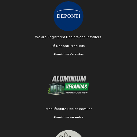
We are Registered Dealers and installers
Of Deponti Products.
Aluminium Verandas
Manufacture Dealer installer
Aluminium verandas