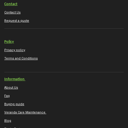
Contact
Contact Us
Request a quote
Policy
Privacy policy
Terms and Conditions
Information
About Us
Faq
Buying guide
Veranda Care Maintenance
Blog