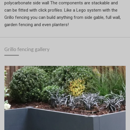
polycarbonate side wall The components are stackable and
can be fitted with click profiles. Like a Lego system with the
Grillo fencing you can build anything from side gable, full wall,
garden fencing and even planters!
Grillo fencing gallery