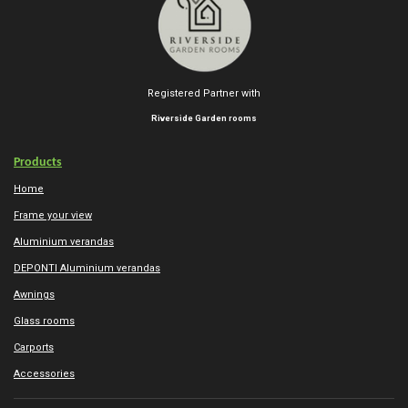
Registered Partner with
Riverside Garden rooms
Products
Home
Frame your view
Aluminium verandas
DEPONTI Aluminium verandas
Awnings
Glass rooms
Carports
Accessories