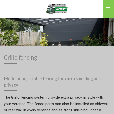
Skip
to
main
content
Grillo fencing
Modular adjustable fencing for extra shielding and
privacy
The Grillo fencing system provide extra privacy, in style with
your veranda. The fence parts can also be installed as sidewall
or rear wall in every veranda and as front shielding under a