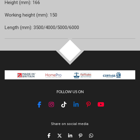
Height (mm): 166
Working height (mm): 150
Length (mm): 3500/4000/5000/6000
TOP
FOLLOW US ON
F
I
T
L
P
Y
a
n
i
i
i
o
c
s
k
n
n
u
e
t
T
k
t
T
Share on social media
b
a
o
e
e
u
o
g
k
d
r
b
S
S
S
P
S