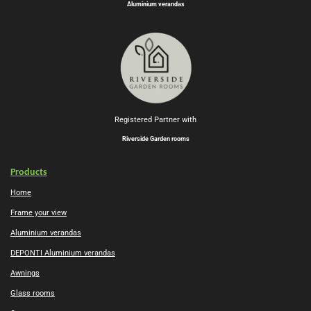
Aluminium verandas
Registered Partner with
Riverside Garden rooms
Products
Home
Frame your view
Aluminium verandas
DEPONTI Aluminium verandas
Awnings
Glass rooms