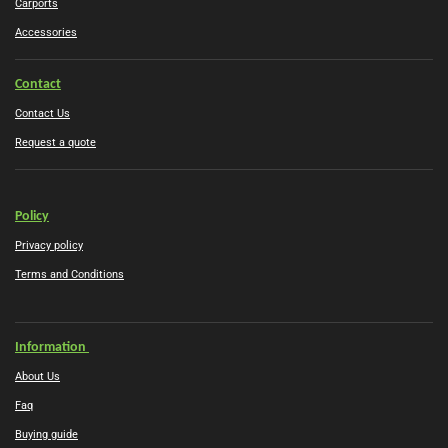
Carports
Accessories
Contact
Contact Us
Request a quote
Policy
Privacy policy
Terms and Conditions
Information
About Us
Faq
Buying guide