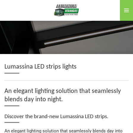
Skip
to
main
content
Lumassina LED strips lights
An elegant lighting solution that seamlessly
blends day into night.
Discover the brand-new Lumassina LED strips.
An elegant lighting solution that seamlessly blends day into