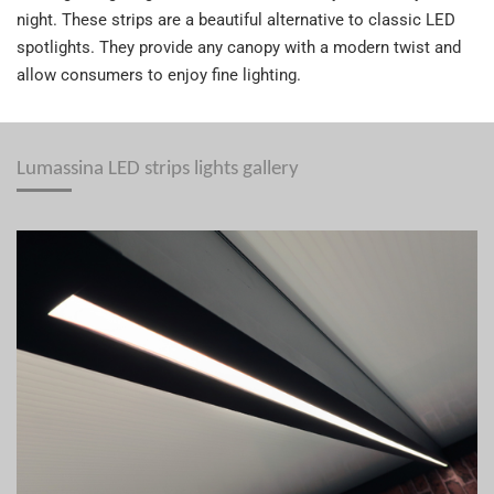
night. These strips are a beautiful alternative to classic LED
spotlights. They provide any canopy with a modern twist and
allow consumers to enjoy fine lighting.
Lumassina LED strips lights gallery