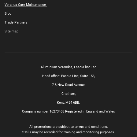
Veranda Care Maintenance
Blog
Trade Partners
Site map
Aluminium Verandas,
Fascia line Ltd
Head office: Fascia Line, Suite 156,
7-8 New Road Avenue,
Chatham,
Kent, ME4 6BB.
Company number 16273468
Registered in England and Wales
All promotions are subject to terms and conditions.
*Calls may be recorded for training and monitoring purposes.