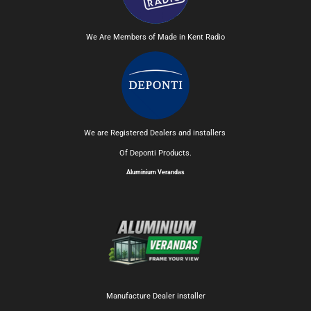
We Are Members of Made in Kent Radio
We are Registered Dealers and installers
Of Deponti Products.
Aluminium Verandas
Manufacture Dealer installer