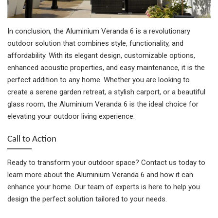
In conclusion, the Aluminium Veranda 6 is a revolutionary
outdoor solution that combines style, functionality, and
affordability. With its elegant design, customizable options,
enhanced acoustic properties, and easy maintenance, it is the
perfect addition to any home. Whether you are looking to
create a serene garden retreat, a stylish carport, or a beautiful
glass room, the Aluminium Veranda 6 is the ideal choice for
elevating your outdoor living experience.
Call to Action
Ready to transform your outdoor space? Contact us today to
learn more about the Aluminium Veranda 6 and how it can
enhance your home. Our team of experts is here to help you
design the perfect solution tailored to your needs.