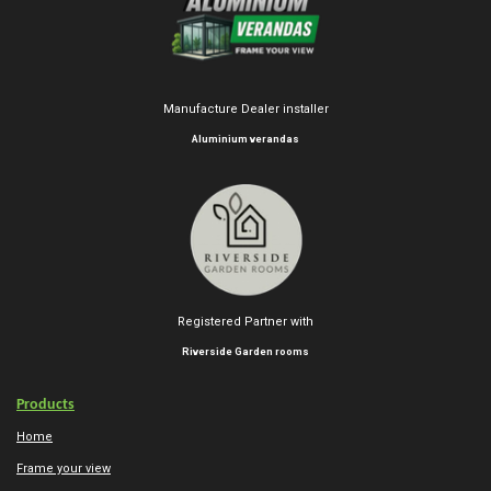
Manufacture Dealer installer
Aluminium verandas
Registered Partner with
Riverside Garden rooms
Products
Home
Frame your view