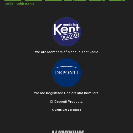
Wells
--
Whitstable
We Are Members of Made in Kent Radio
We are Registered Dealers and installers
Of Deponti Products.
Aluminium Verandas