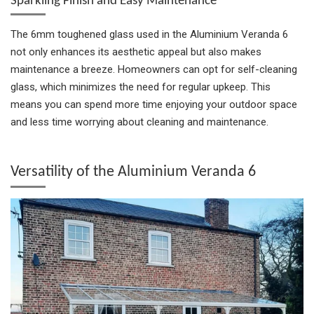
Sparkling Finish and Easy Maintenance
The 6mm toughened glass used in the Aluminium Veranda 6
not only enhances its aesthetic appeal but also makes
maintenance a breeze. Homeowners can opt for self-cleaning
glass, which minimizes the need for regular upkeep. This
means you can spend more time enjoying your outdoor space
and less time worrying about cleaning and maintenance.
Versatility of the Aluminium Veranda 6