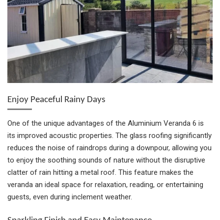
Enjoy Peaceful Rainy Days
One of the unique advantages of the Aluminium Veranda 6 is
its improved acoustic properties. The glass roofing significantly
reduces the noise of raindrops during a downpour, allowing you
to enjoy the soothing sounds of nature without the disruptive
clatter of rain hitting a metal roof. This feature makes the
veranda an ideal space for relaxation, reading, or entertaining
guests, even during inclement weather.