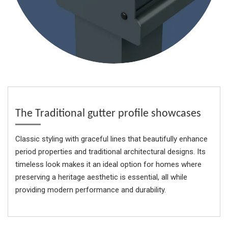
The Traditional gutter profile showcases
Classic styling with graceful lines that beautifully enhance
period properties and traditional architectural designs. Its
timeless look makes it an ideal option for homes where
preserving a heritage aesthetic is essential, all while
providing modern performance and durability.