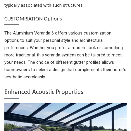
typically associated with such structures.
CUSTOMISATION Options
The Aluminium Veranda 6 offers various customization
options to suit your personal style and architectural
preferences. Whether you prefer a modern look or something
more traditional, this veranda system can be tailored to meet
your needs. The choice of different gutter profiles allows
homeowners to select a design that complements their home’s
aesthetic seamlessly.
Enhanced Acoustic Properties