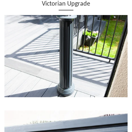
Victorian Upgrade