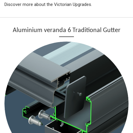
Discover more about the Victorian Upgrades.
Aluminium veranda 6 Traditional Gutter