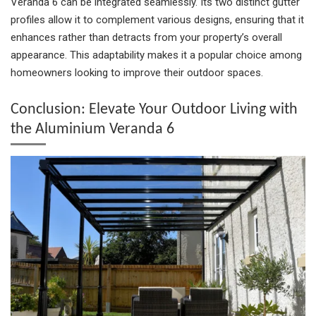
Veranda 6 can be integrated seamlessly. Its two distinct gutter
profiles allow it to complement various designs, ensuring that it
enhances rather than detracts from your property’s overall
appearance. This adaptability makes it a popular choice among
homeowners looking to improve their outdoor spaces.
Conclusion: Elevate Your Outdoor Living with
the Aluminium Veranda 6