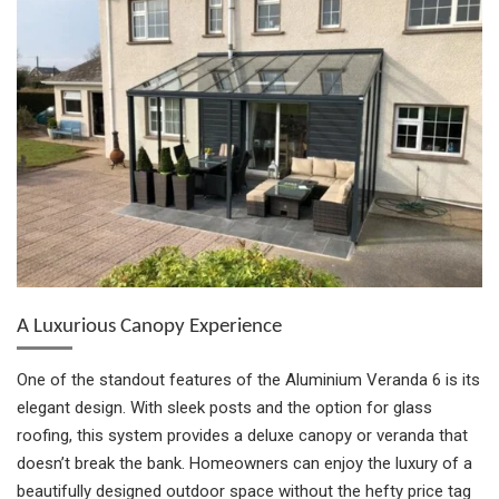
A Luxurious Canopy Experience
One of the standout features of the Aluminium Veranda 6 is its
elegant design. With sleek posts and the option for glass
roofing, this system provides a deluxe canopy or veranda that
doesn’t break the bank. Homeowners can enjoy the luxury of a
beautifully designed outdoor space without the hefty price tag