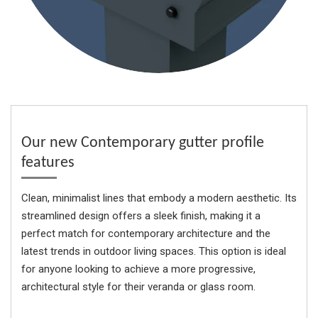
Our new Contemporary gutter profile
features
Clean, minimalist lines that embody a modern aesthetic. Its
streamlined design offers a sleek finish, making it a
perfect match for contemporary architecture and the
latest trends in outdoor living spaces. This option is ideal
for anyone looking to achieve a more progressive,
architectural style for their veranda or glass room.