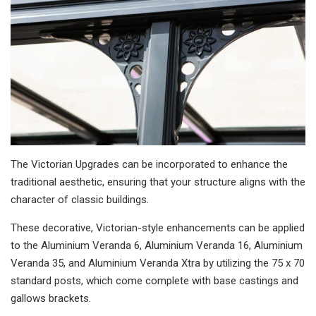
The Victorian Upgrades can be incorporated to enhance the
traditional aesthetic, ensuring that your structure aligns with the
character of classic buildings.
These decorative, Victorian-style enhancements can be applied
to the Aluminium Veranda 6, Aluminium Veranda 16, Aluminium
Veranda 35, and Aluminium Veranda Xtra by utilizing the 75 x 70
standard posts, which come complete with base castings and
gallows brackets.