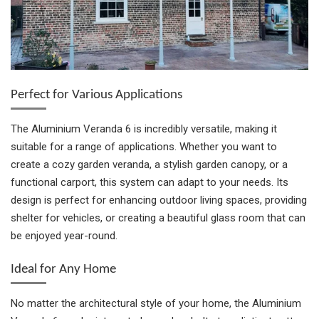
Perfect for Various Applications
The Aluminium Veranda 6 is incredibly versatile, making it
suitable for a range of applications. Whether you want to
create a cozy garden veranda, a stylish garden canopy, or a
functional carport, this system can adapt to your needs. Its
design is perfect for enhancing outdoor living spaces, providing
shelter for vehicles, or creating a beautiful glass room that can
be enjoyed year-round.
Ideal for Any Home
No matter the architectural style of your home, the Aluminium