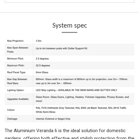
System spec
The Aluminium Veranda 6 is the ideal solution for domestic
gardens, offering both effective and stylish protection from the