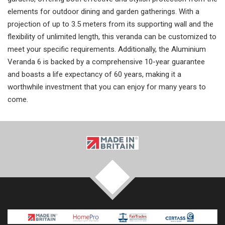
elements for outdoor dining and garden gatherings. With a
projection of up to 3.5 meters from its supporting wall and the
flexibility of unlimited length, this veranda can be customized to
meet your specific requirements. Additionally, the Aluminium
Veranda 6 is backed by a comprehensive 10-year guarantee
and boasts a life expectancy of 60 years, making it a
worthwhile investment that you can enjoy for many years to
come.
TOP