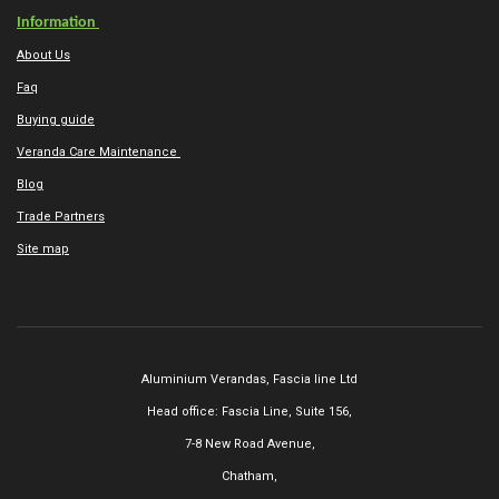
Information
About Us
Faq
Buying guide
Veranda Care Maintenance
Blog
Trade Partners
Site map
Aluminium Verandas,
Fascia line Ltd
Head office: Fascia Line, Suite 156,
7-8 New Road Avenue,
Chatham,