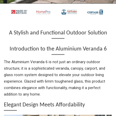
a
a
a
n
a
r
r
r
i
r
e
e
e
t
e
A Stylish and Functional Outdoor Solution
Introduction to the Aluminium Veranda 6
The Aluminium Veranda 6 is not just an ordinary outdoor
structure; it is a sophisticated veranda, canopy, carport, and
glass room system designed to elevate your outdoor living
experience. Glazed with 6mm toughened glass, this product
combines elegance with functionality, making it a perfect
addition to any home.
Elegant Design Meets Affordability