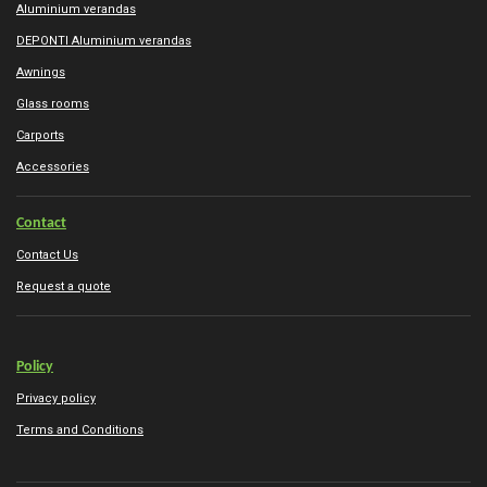
Aluminium verandas
DEPONTI Aluminium verandas
Awnings
Glass rooms
Carports
Accessories
Contact
Contact Us
Request a quote
Policy
Privacy policy
Terms and Conditions