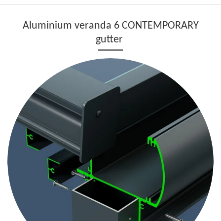
Aluminium veranda 6 CONTEMPORARY
gutter