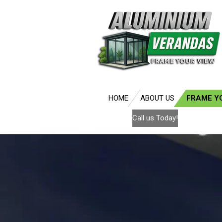
Skip
to
main
content
HOME
ABOUT US
FRAME Y
Call us Today!