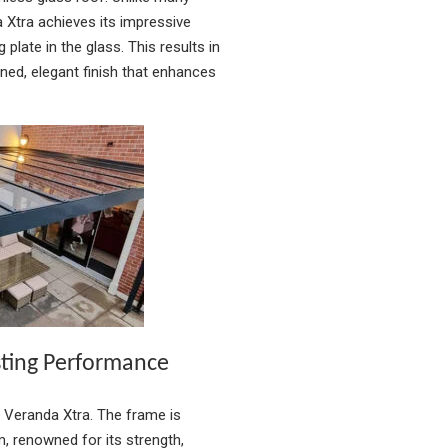
 Xtra achieves its impressive
 plate in the glass. This results in
ned, elegant finish that enhances
sting Performance
m Veranda Xtra. The frame is
, renowned for its strength,