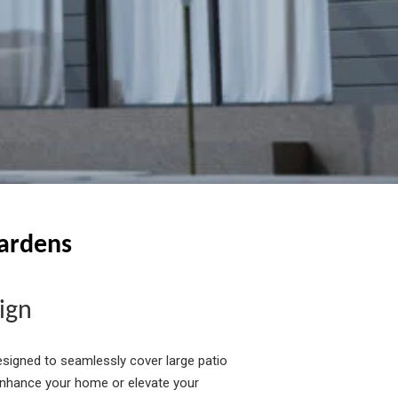
Gardens
ign
signed to seamlessly cover large patio
enhance your home or elevate your