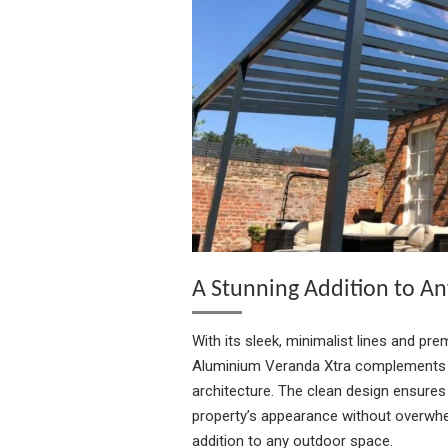
A Stunning Addition to An
With its sleek, minimalist lines and pre
Aluminium Veranda Xtra complements b
architecture. The clean design ensures
property’s appearance without overwhel
addition to any outdoor space.