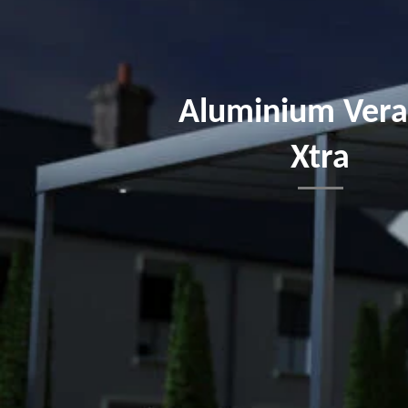
Aluminium Ver
Xtra