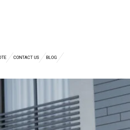
OTE
CONTACT US
BLOG