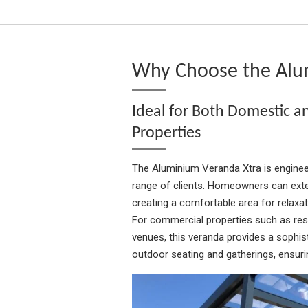
Why Choose the Alu
Ideal for Both Domestic 
Properties
The Aluminium Veranda Xtra is enginee
range of clients. Homeowners can exten
creating a comfortable area for relaxati
For commercial properties such as rest
venues, this veranda provides a sophist
outdoor seating and gatherings, ensurin