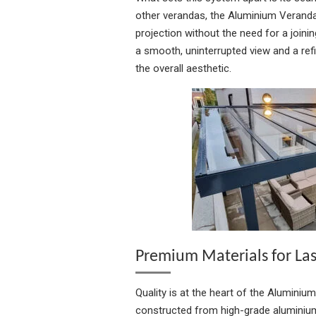
other verandas, the Aluminium Veranda
projection without the need for a joining
a smooth, uninterrupted view and a refi
the overall aesthetic.
Premium Materials for La
Quality is at the heart of the Aluminiu
constructed from high-grade aluminium