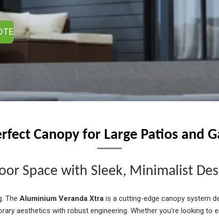
OTE
rfect Canopy for Large Patios and 
or Space with Sleek, Minimalist Des
g. The
Aluminium Veranda Xtra
is a cutting-edge canopy system de
ary aesthetics with robust engineering. Whether you’re looking to 