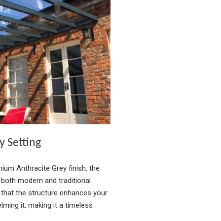
y Setting
mium Anthracite Grey finish, the
oth modern and traditional
 that the structure enhances your
ming it, making it a timeless