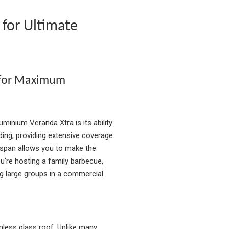
 for Ultimate
 for Maximum
minium Veranda Xtra is its ability
ding, providing extensive coverage
 span allows you to make the
’re hosting a family barbecue,
g large groups in a commercial
mless glass roof. Unlike many