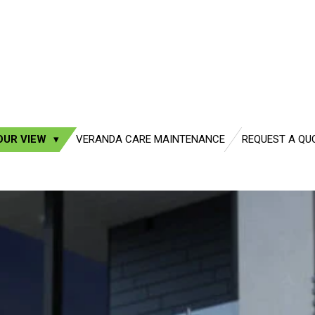
OUR VIEW
VERANDA CARE MAINTENANCE
REQUEST A QU