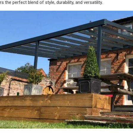
the perfect blend of style, durability, and versatility.