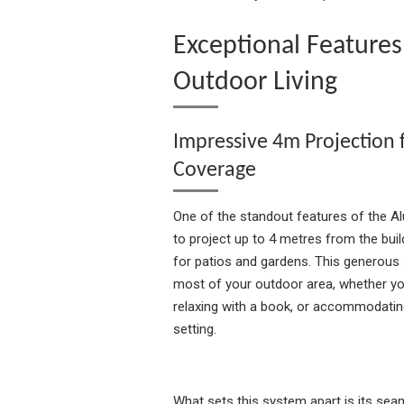
Exceptional Features
Outdoor Living
Impressive 4m Projection
Coverage
One of the standout features of the Alu
to project up to 4 metres from the buil
for patios and gardens. This generous
most of your outdoor area, whether you
relaxing with a book, or accommodatin
setting.
What sets this system apart is its sea