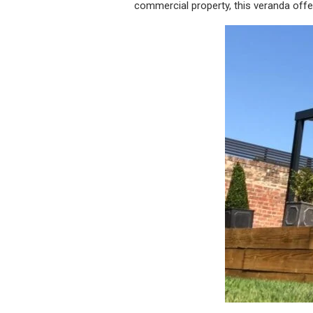
commercial property, this veranda offers 