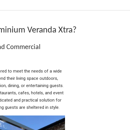
minium Veranda Xtra?
and Commercial
red to meet the needs of a wide
d their living space outdoors,
on, dining, or entertaining guests.
aurants, cafes, hotels, and event
icated and practical solution for
g guests are sheltered in style.