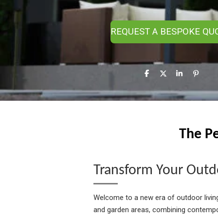
REQUEST A BESPOKE QU
S
S
S
P
h
h
h
i
a
a
a
n
r
r
r
i
e
e
e
t
The Pe
Transform Your Outdo
Welcome to a new era of outdoor livin
and garden areas, combining contempor