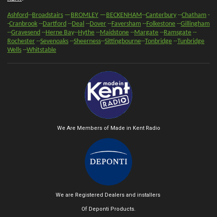
Ashford
--
Broadstairs
—
BROMLEY
—
BECKENHAM
--
Canterbury
--
Chatham
-
-
Cranbrook
--
Dartford
--
Deal
--
Dover
--
Faversham
--
Folkestone
--
Gillingham
--
Gravesend
--
Herne Bay
--
Hythe
--
Maidstone
--
Margate
--
Ramsgate
--
Rochester
--
Sevenoaks
-
-
Sheerness
-
-
Sittingbourne
--
Tonbridge
--
Tunbridge
Wells
--
Whitstable
We Are Members of Made in Kent Radio
We are Registered Dealers and installers
Of Deponti Products.