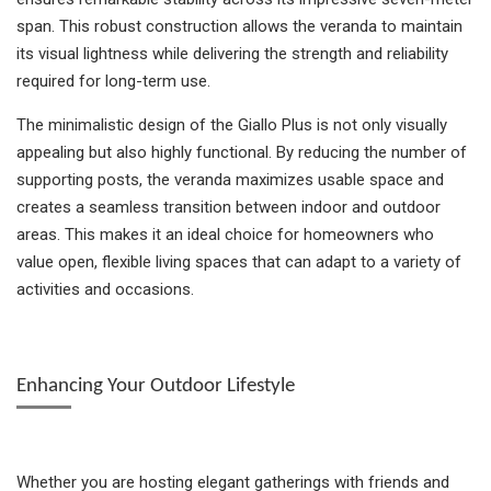
span. This robust construction allows the veranda to maintain
its visual lightness while delivering the strength and reliability
required for long-term use.
The minimalistic design of the Giallo Plus is not only visually
appealing but also highly functional. By reducing the number of
supporting posts, the veranda maximizes usable space and
creates a seamless transition between indoor and outdoor
areas. This makes it an ideal choice for homeowners who
value open, flexible living spaces that can adapt to a variety of
activities and occasions.
Enhancing Your Outdoor Lifestyle
Whether you are hosting elegant gatherings with friends and