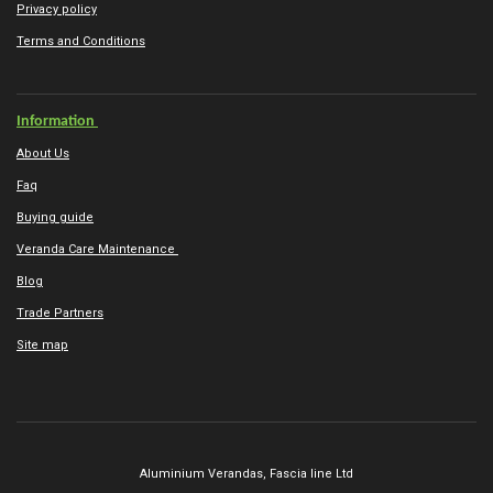
Privacy policy
Terms and Conditions
Information
About Us
Faq
Buying guide
Veranda Care Maintenance
Blog
Trade Partners
Site map
Aluminium Verandas,
Fascia line Ltd