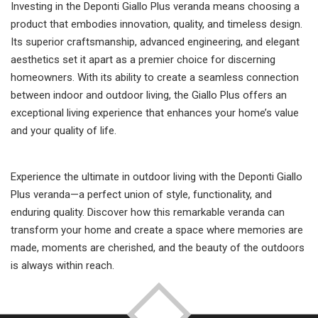
Investing in the Deponti Giallo Plus veranda means choosing a
product that embodies innovation, quality, and timeless design.
Its superior craftsmanship, advanced engineering, and elegant
aesthetics set it apart as a premier choice for discerning
homeowners. With its ability to create a seamless connection
between indoor and outdoor living, the Giallo Plus offers an
exceptional living experience that enhances your home’s value
and your quality of life.
Experience the ultimate in outdoor living with the Deponti Giallo
Plus veranda—a perfect union of style, functionality, and
enduring quality. Discover how this remarkable veranda can
transform your home and create a space where memories are
made, moments are cherished, and the beauty of the outdoors
is always within reach.
TOP