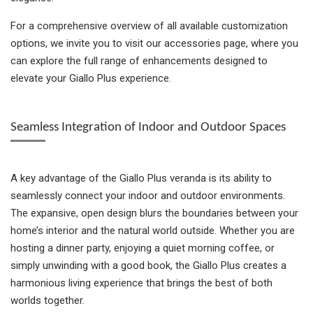
For a comprehensive overview of all available customization
options, we invite you to visit our accessories page, where you
can explore the full range of enhancements designed to
elevate your Giallo Plus experience.
Seamless Integration of Indoor and Outdoor Spaces
A key advantage of the Giallo Plus veranda is its ability to
seamlessly connect your indoor and outdoor environments.
The expansive, open design blurs the boundaries between your
home’s interior and the natural world outside. Whether you are
hosting a dinner party, enjoying a quiet morning coffee, or
simply unwinding with a good book, the Giallo Plus creates a
harmonious living experience that brings the best of both
worlds together.