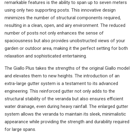
remarkable features is the ability to span up to seven meters
using only two supporting posts. This innovative design
minimizes the number of structural components required,
resulting in a clean, open, and airy environment. The reduced
number of posts not only enhances the sense of
spaciousness but also provides unobstructed views of your
garden or outdoor area, making it the perfect setting for both
relaxation and sophisticated entertaining.
The Giallo Plus takes the strengths of the original Giallo model
and elevates them to new heights. The introduction of an
extra-large gutter system is a testament to its advanced
engineering. This reinforced gutter not only adds to the
structural stability of the veranda but also ensures efficient
water drainage, even during heavy rainfall. The enlarged gutter
system allows the veranda to maintain its sleek, minimalistic
appearance while providing the strength and durability required
for large spans.