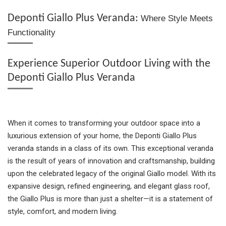
e
e
e
t
e
Deponti Giallo Plus Veranda:
Where Style Meets
Functionality
Experience Superior Outdoor Living with the
Deponti Giallo Plus Veranda
When it comes to transforming your outdoor space into a
luxurious extension of your home, the Deponti Giallo Plus
veranda stands in a class of its own. This exceptional veranda
is the result of years of innovation and craftsmanship, building
upon the celebrated legacy of the original Giallo model. With its
expansive design, refined engineering, and elegant glass roof,
the Giallo Plus is more than just a shelter—it is a statement of
style, comfort, and modern living.