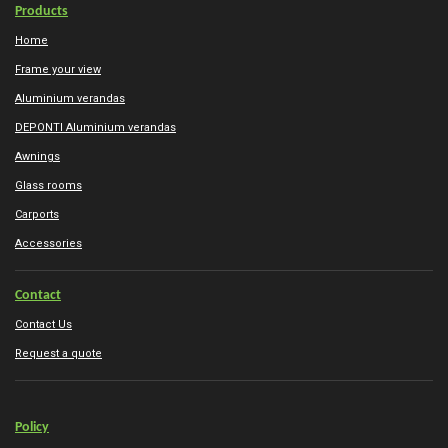
Products
Home
Frame your view
Aluminium verandas
DEPONTI Aluminium verandas
Awnings
Glass rooms
Carports
Accessories
Contact
Contact Us
Request a quote
Policy