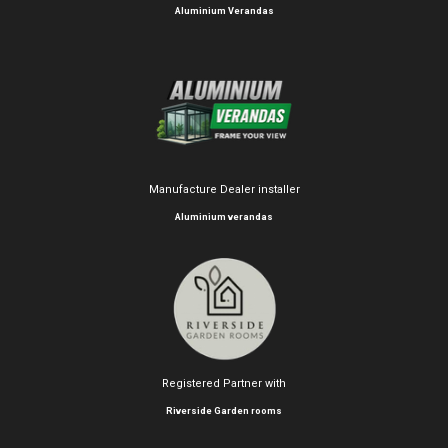
Aluminium Verandas
Manufacture Dealer installer
Aluminium verandas
Registered Partner with
Riverside Garden rooms