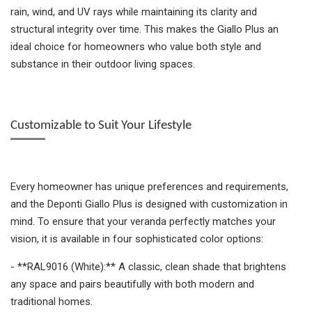
rain, wind, and UV rays while maintaining its clarity and
structural integrity over time. This makes the Giallo Plus an
ideal choice for homeowners who value both style and
substance in their outdoor living spaces.
Customizable to Suit Your Lifestyle
Every homeowner has unique preferences and requirements,
and the Deponti Giallo Plus is designed with customization in
mind. To ensure that your veranda perfectly matches your
vision, it is available in four sophisticated color options:
- **RAL9016 (White):** A classic, clean shade that brightens
any space and pairs beautifully with both modern and
traditional homes.