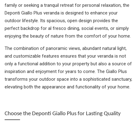
family or seeking a tranquil retreat for personal relaxation, the
Deponti Giallo Plus veranda is designed to enhance your
outdoor lifestyle. Its spacious, open design provides the
perfect backdrop for al fresco dining, social events, or simply
enjoying the beauty of nature from the comfort of your home.
The combination of panoramic views, abundant natural light,
and customizable features ensures that your veranda is not
only a functional addition to your property but also a source of
inspiration and enjoyment for years to come. The Giallo Plus
transforms your outdoor space into a sophisticated sanctuary,
elevating both the appearance and functionality of your home.
Choose the Deponti Giallo Plus for Lasting Quality