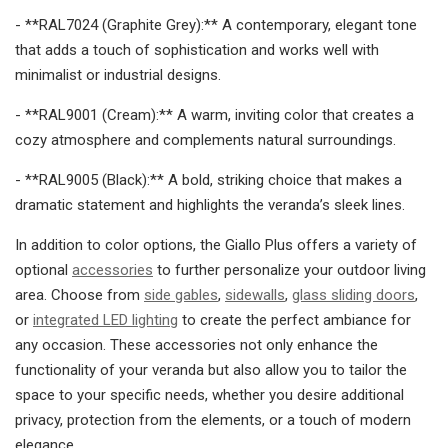
- **RAL7024 (Graphite Grey):** A contemporary, elegant tone
that adds a touch of sophistication and works well with
minimalist or industrial designs.
- **RAL9001 (Cream):** A warm, inviting color that creates a
cozy atmosphere and complements natural surroundings.
- **RAL9005 (Black):** A bold, striking choice that makes a
dramatic statement and highlights the veranda’s sleek lines.
In addition to color options, the Giallo Plus offers a variety of
optional
accessories
to further personalize your outdoor living
area. Choose from
side gables
,
sidewalls
,
glass sliding doors
,
or
integrated LED lighting
to create the perfect ambiance for
any occasion. These accessories not only enhance the
functionality of your veranda but also allow you to tailor the
space to your specific needs, whether you desire additional
privacy, protection from the elements, or a touch of modern
elegance.