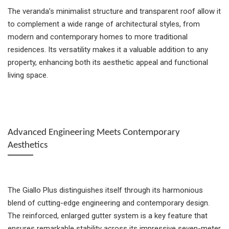
The veranda’s minimalist structure and transparent roof allow it
to complement a wide range of architectural styles, from
modern and contemporary homes to more traditional
residences. Its versatility makes it a valuable addition to any
property, enhancing both its aesthetic appeal and functional
living space.
Advanced Engineering Meets Contemporary
Aesthetics
The Giallo Plus distinguishes itself through its harmonious
blend of cutting-edge engineering and contemporary design.
The reinforced, enlarged gutter system is a key feature that
ensures remarkable stability across its impressive seven-meter