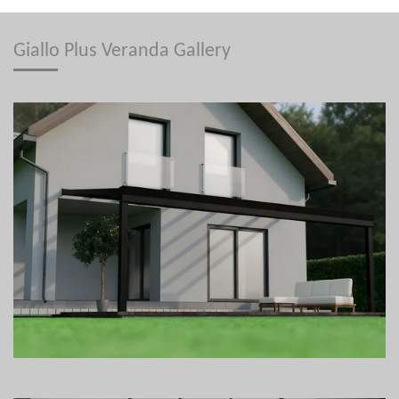
Giallo Plus Veranda Gallery