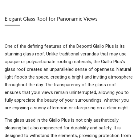
Elegant Glass Roof for Panoramic Views
One of the defining features of the Deponti Giallo Plus is its
stunning glass roof. Unlike traditional verandas that may use
opaque or polycarbonate roofing materials, the Giallo Plus’s
glass roof creates an unparalleled sense of openness. Natural
light floods the space, creating a bright and inviting atmosphere
throughout the day. The transparency of the glass roof
ensures that your views remain uninterrupted, allowing you to
fully appreciate the beauty of your surroundings, whether you
are enjoying a sunny afternoon or stargazing on a clear night.
The glass used in the Giallo Plus is not only aesthetically
pleasing but also engineered for durability and safety. It is
designed to withstand the elements, providing protection from