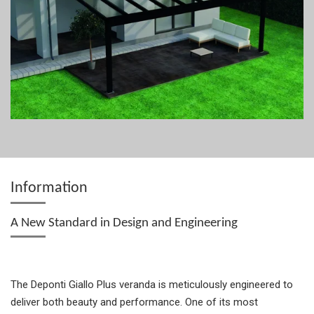
Information
A New Standard in Design and Engineering
The Deponti Giallo Plus veranda is meticulously engineered to
deliver both beauty and performance. One of its most