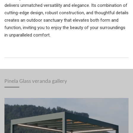
delivers unmatched versatility and elegance. Its combination of
cutting-edge design, robust construction, and thoughtful details
creates an outdoor sanctuary that elevates both form and
function, inviting you to enjoy the beauty of your surroundings
in unparalleled comfort.
Pinela Glass veranda gallery