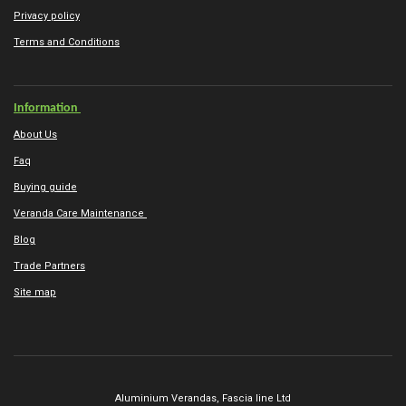
Privacy policy
Terms and Conditions
Information
About Us
Faq
Buying guide
Veranda Care Maintenance
Blog
Trade Partners
Site map
Aluminium Verandas,
Fascia line Ltd