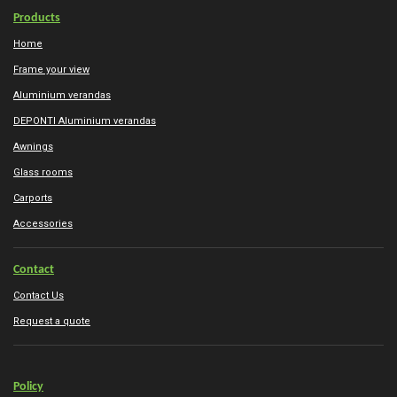
Products
Home
Frame your view
Aluminium verandas
DEPONTI Aluminium verandas
Awnings
Glass rooms
Carports
Accessories
Contact
Contact Us
Request a quote
Policy