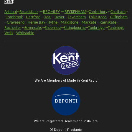
KENT
:
Ashford
--
Broadstairs
—
BROMLEY
—
BECKENHAM
--
Canterbury
--
Chatham
-
-
Cranbrook
--
Dartford
--
Deal
--
Dover
--
Faversham
--
Folkestone
--
Gillingham
--
Gravesend
--
Herne Bay
--
Hythe
--
Maidstone
--
Margate
--
Ramsgate
--
Rochester
--
Sevenoaks
-
-
Sheerness
-
-
Sittingbourne
--
Tonbridge
--
Tunbridge
Wells
--
Whitstable
We Are Members of Made in Kent Radio
We are Registered Dealers and installers
Of Deponti Products.