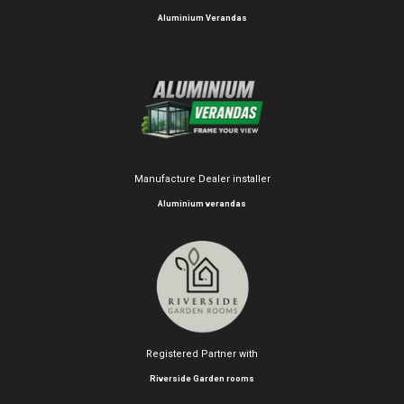
Aluminium Verandas
Manufacture Dealer installer
Aluminium verandas
Registered Partner with
Riverside Garden rooms