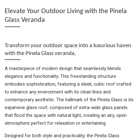
e
e
e
t
e
Elevate Your Outdoor Living with the Pinela
Glass Veranda
Transform your outdoor space into a luxurious haven
with the Pinela Glass veranda,
A masterpiece of modern design that seamlessly blends
elegance and functionality. This freestanding structure
embodies sophistication, featuring a sleek, cubic roof crafted
to enhance any environment with its clean lines and
contemporary aesthetic. The hallmark of the Pinela Glass is its
expansive glass roof, composed of extra-wide glass panels
that flood the space with natural light, creating an airy, open
atmosphere perfect for relaxation or entertaining.
Designed for both style and practicality, the Pinela Glass