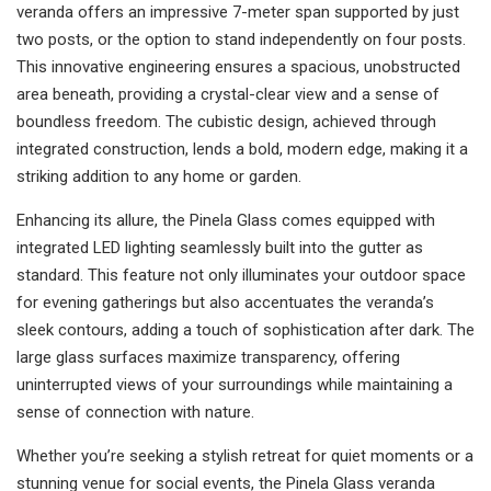
veranda offers an impressive 7-meter span supported by just
two posts, or the option to stand independently on four posts.
This innovative engineering ensures a spacious, unobstructed
area beneath, providing a crystal-clear view and a sense of
boundless freedom. The cubistic design, achieved through
integrated construction, lends a bold, modern edge, making it a
striking addition to any home or garden.
Enhancing its allure, the Pinela Glass comes equipped with
integrated LED lighting seamlessly built into the gutter as
standard. This feature not only illuminates your outdoor space
for evening gatherings but also accentuates the veranda’s
sleek contours, adding a touch of sophistication after dark. The
large glass surfaces maximize transparency, offering
uninterrupted views of your surroundings while maintaining a
sense of connection with nature.
Whether you’re seeking a stylish retreat for quiet moments or a
stunning venue for social events, the Pinela Glass veranda