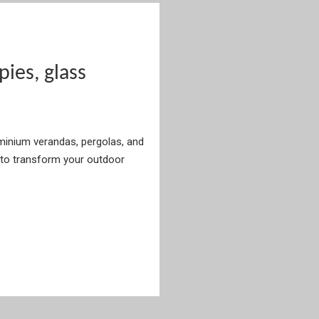
es, glass
uminium verandas, pergolas, and
to transform your outdoor