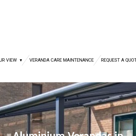
UR VIEW
VERANDA CARE MAINTENANCE
REQUEST A QUO