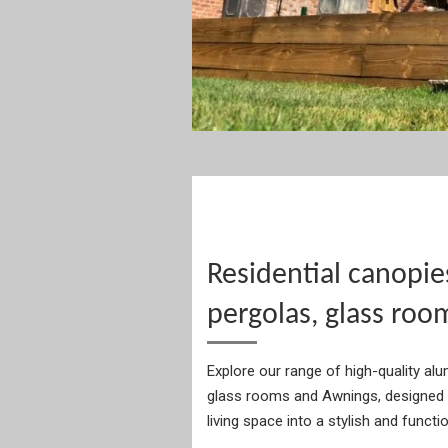
Residential canopie
pergolas, glass roo
Explore our range of high-quality al
glass rooms and Awnings, designed 
living space into a stylish and functi