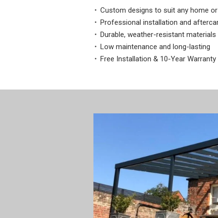
Custom designs to suit any home or
Professional installation and afterca
Durable, weather-resistant materials
Low maintenance and long-lasting
Free Installation & 10-Year Warranty