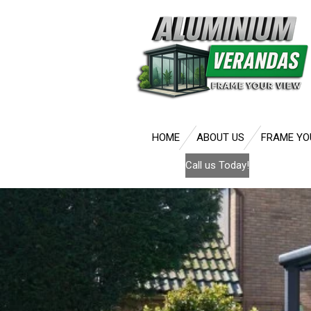
Skip
to
main
content
HOME
ABOUT US
FRAME YO
Call us Today!