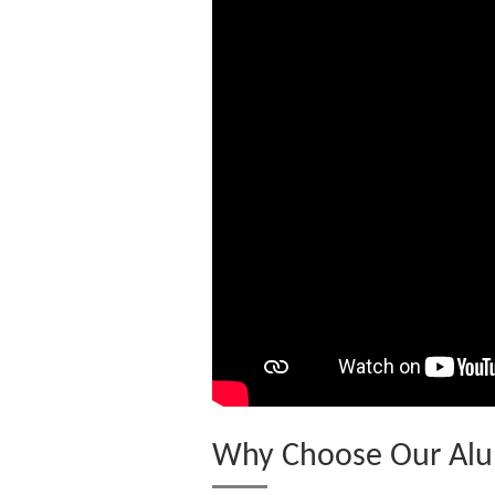
Why Choose Our Alu