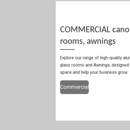
COMMERCIAL canopi
rooms, awnings
Explore our range of high-quality al
glass rooms and Awnings, designed 
space and help your business grow.
Commercial