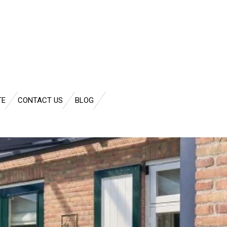
TE
CONTACT US
BLOG