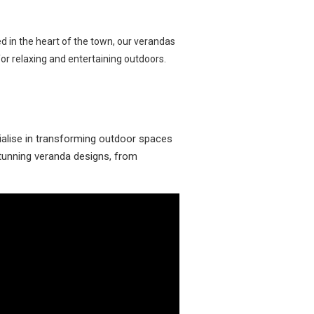
ed in the heart of the town, our verandas
r relaxing and entertaining outdoors.
ialise in transforming outdoor spaces
 stunning veranda designs, from