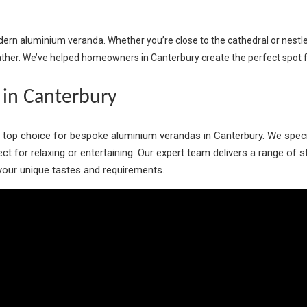
odern aluminium veranda. Whether you’re close to the cathedral or nestl
ather. We’ve helped homeowners in Canterbury create the perfect spot fo
in Canterbury
r top choice for bespoke aluminium verandas in Canterbury. We spec
rfect for relaxing or entertaining. Our expert team delivers a range of
o your unique tastes and requirements.