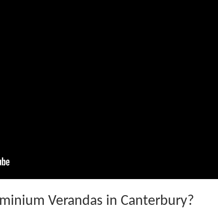
minium Verandas in Canterbury?