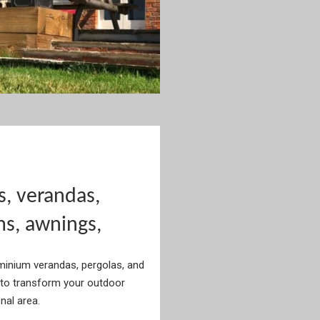
s, verandas,
ms, awnings,
uminium verandas, pergolas, and
to transform your outdoor
onal area.