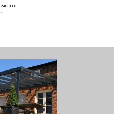
 business
re