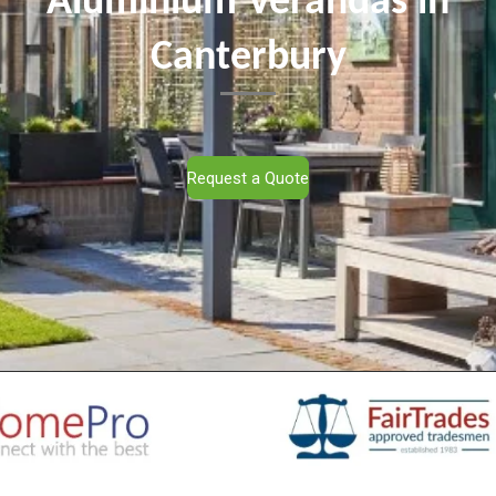
Aluminium Verandas in
Canterbury
Request a Quote