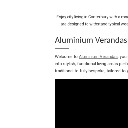
Enjoy city living in Canterbury with a m
are designed to withstand typical we
Aluminium Verandas 
Welcome to
Aluminium Verandas
, you
into stylish, functional living areas pe
traditional to fully bespoke, tailored t