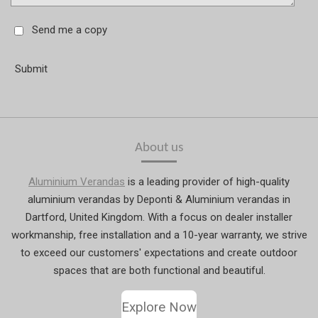
Send me a copy
Submit
About us
Aluminium Verandas
is a leading provider of high-quality
aluminium verandas by Deponti & Aluminium verandas in
Dartford, United Kingdom. With a focus on dealer installer
workmanship, free installation and a 10-year warranty, we strive
to exceed our customers' expectations and create outdoor
spaces that are both functional and beautiful.
Explore Now