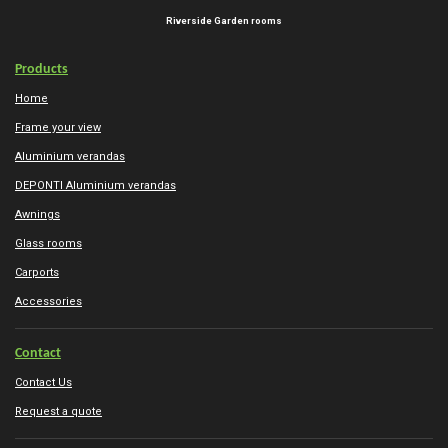
Riverside Garden rooms
Products
Home
Frame your view
Aluminium verandas
DEPONTI Aluminium verandas
Awnings
Glass rooms
Carports
Accessories
Contact
Contact Us
Request a quote