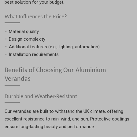
best solution for your budget.
What Influences the Price?
Material quality
Design complexity
Additional features (e.g., lighting, automation)
Installation requirements
Benefits of Choosing Our Aluminium
Verandas
Durable and Weather-Resistant
Our verandas are built to withstand the UK climate, offering
excellent resistance to rain, wind, and sun. Protective coatings
ensure long-lasting beauty and performance.