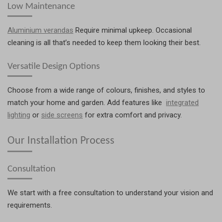
Low Maintenance
Aluminium verandas
Require minimal upkeep. Occasional
cleaning is all that’s needed to keep them looking their best.
Versatile Design Options
Choose from a wide range of colours, finishes, and styles to
match your home and garden. Add features like
integrated
lighting
or
side screens
for extra comfort and privacy.
Our Installation Process
Consultation
We start with a free consultation to understand your vision and
requirements.