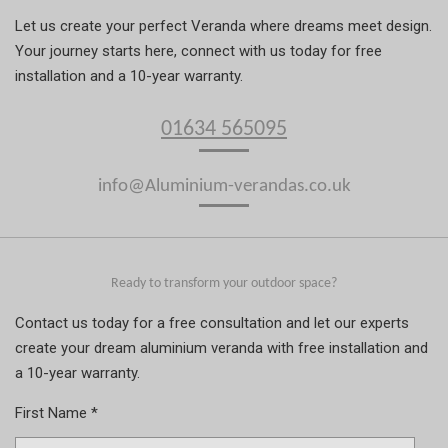
Let us create your perfect Veranda where dreams meet design.
Your journey starts here, connect with us today for free
installation and a 10-year warranty.
01634 565095
info@Aluminium-verandas.co.uk
Ready to transform your outdoor space?
Contact us today for a free consultation and let our experts
create your dream aluminium veranda with free installation and
a 10-year warranty.
First Name *