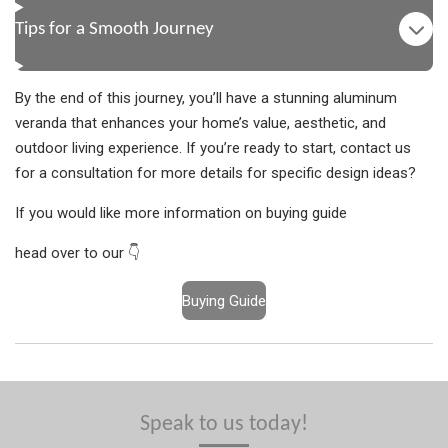
Tips for a Smooth Journey
By the end of this journey, you’ll have a stunning aluminum
veranda that enhances your home’s value, aesthetic, and
outdoor living experience. If you’re ready to start, contact us
for a consultation for more details for specific design ideas?
If you would like more information on buying guide
head over to our 👇
Buying Guide
Speak to us today!