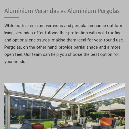
Aluminium Verandas vs Aluminium Pergolas
While both aluminium verandas and pergolas enhance outdoor
living, verandas offer full weather protection with solid roofing
and optional enclosures, making them ideal for year-round use.
Pergolas, on the other hand, provide partial shade and a more
open feel. Our team can help you choose the best option for
your needs.