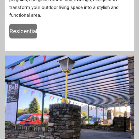
transform your outdoor living space into a stylish and
functional area.
Residential