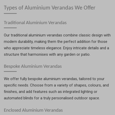
Types of Aluminium Verandas We Offer
Traditional Aluminium Verandas
Our traditional aluminium verandas combine classic design with
modern durability, making them the perfect addition for those
who appreciate timeless elegance. Enjoy intricate details and a
structure that harmonises with any garden or patio.
Bespoke Aluminium Verandas
We offer fully bespoke aluminium verandas, tailored to your
specific needs. Choose from a variety of shapes, colours, and
finishes, and add features such as integrated lighting or
automated blinds for a truly personalised outdoor space.
Enclosed Aluminium Verandas