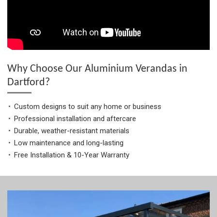
Why Choose Our Aluminium Verandas in
Dartford?
Custom designs to suit any home or business
Professional installation and aftercare
Durable, weather-resistant materials
Low maintenance and long-lasting
Free Installation & 10-Year Warranty