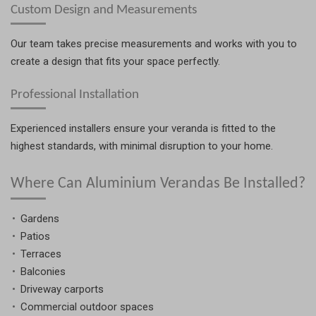
Custom Design and Measurements
Our team takes precise measurements and works with you to
create a design that fits your space perfectly.
Professional Installation
Experienced installers ensure your veranda is fitted to the
highest standards, with minimal disruption to your home.
Where Can Aluminium Verandas Be Installed?
Gardens
Patios
Terraces
Balconies
Driveway carports
Commercial outdoor spaces