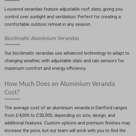
Louvered verandas feature adjustable roof slats, giving you
control over sunlight and ventilation. Perfect for creating a
comfortable outdoor retreat in any season.
Bioclimatic Aluminium Verandas
Our bioclimatic verandas use advanced technology to adapt to
changing weather, with adjustable slats and rain sensors for
maximum comfort and energy efficiency.
How Much Does an Aluminium Veranda
Cost?
The average cost of an aluminium veranda in Dartford ranges
from £4,000 to £50,000, depending on size, design, and
additional features. Custom options and premium finishes may
increase the price, but our team will work with you to find the