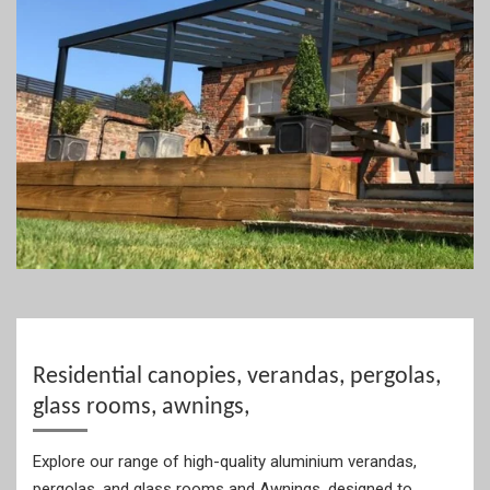
Residential canopies, verandas, pergolas,
glass rooms, awnings,
Explore our range of high-quality aluminium verandas,
pergolas, and glass rooms and Awnings, designed to