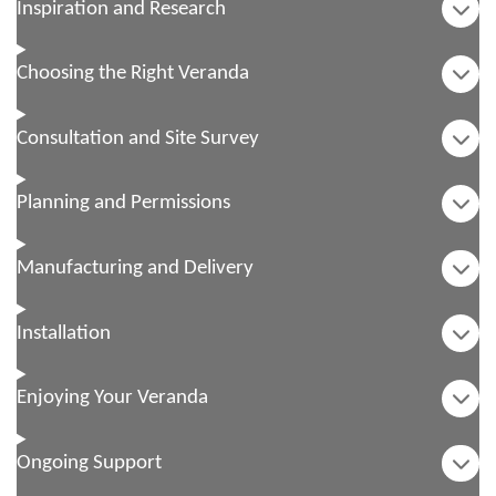
Inspiration and Research
Choosing the Right Veranda
Consultation and Site Survey
Planning and Permissions
Manufacturing and Delivery
Installation
Enjoying Your Veranda
Ongoing Support