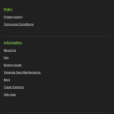
Policy
Privacy policy
Terms and Conditions
Information
About Us
Faq
Buying guide
Veranda Care Maintenance
Blog
Trade Partners
Site map