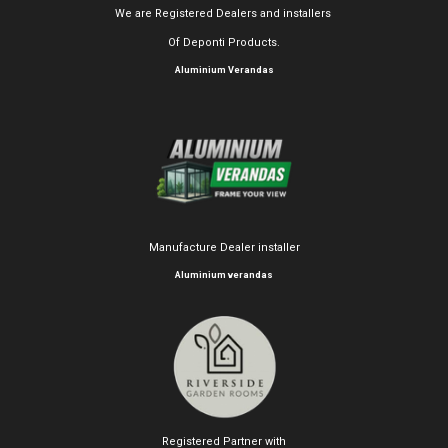
We are Registered Dealers and installers
Of Deponti Products.
Aluminium Verandas
Manufacture Dealer installer
Aluminium verandas
Registered Partner with