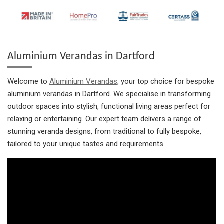
Aluminium Verandas in Dartford
Welcome to
Aluminium Verandas
, your top choice for bespoke
aluminium verandas in Dartford. We specialise in transforming
outdoor spaces into stylish, functional living areas perfect for
relaxing or entertaining. Our expert team delivers a range of
stunning veranda designs, from traditional to fully bespoke,
tailored to your unique tastes and requirements.