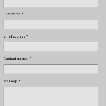
Last Name *
Email address *
Contact number *
Message *