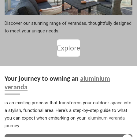
Discover our stunning range of verandas, thoughtfully designed
to meet your unique needs.
Explore
Your journey to owning an
aluminium
veranda
is an exciting process that transforms your outdoor space into
a stylish, functional area. Here’s a step-by-step guide to what
you can expect when embarking on your
aluminum veranda
journey: