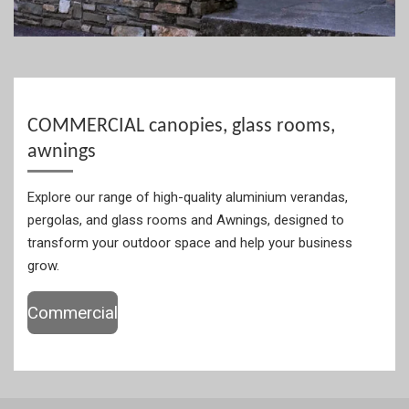
COMMERCIAL canopies, glass rooms,
awnings
Explore our range of high-quality aluminium verandas,
pergolas, and glass rooms and Awnings, designed to
transform your outdoor space and help your business
grow.
Commercial