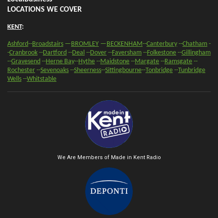
LOCATIONS WE COVER
KENT
:
Ashford
--
Broadstairs
—
BROMLEY
—
BECKENHAM
--
Canterbury
--
Chatham
-
-
Cranbrook
--
Dartford
--
Deal
--
Dover
--
Faversham
--
Folkestone
--
Gillingham
--
Gravesend
--
Herne Bay
--
Hythe
--
Maidstone
--
Margate
--
Ramsgate
--
Rochester
--
Sevenoaks
-
-
Sheerness
-
-
Sittingbourne
--
Tonbridge
--
Tunbridge
Wells
--
Whitstable
We Are Members of Made in Kent Radio