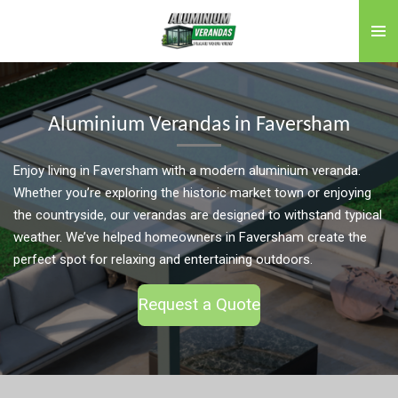
Skip
to
main
content
Aluminium Verandas in Faversham
Enjoy living in Faversham with a modern aluminium veranda.
Whether you’re exploring the historic market town or enjoying
the countryside, our verandas are designed to withstand typical
weather. We’ve helped homeowners in Faversham create the
perfect spot for relaxing and entertaining outdoors.
Request a Quote