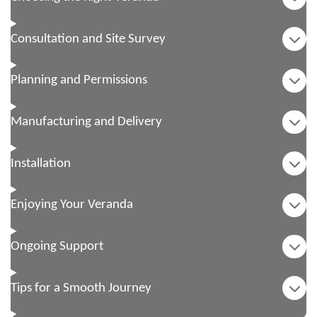
Consultation and Site Survey
Planning and Permissions
Manufacturing and Delivery
Installation
Enjoying Your Veranda
Ongoing Support
Tips for a Smooth Journey