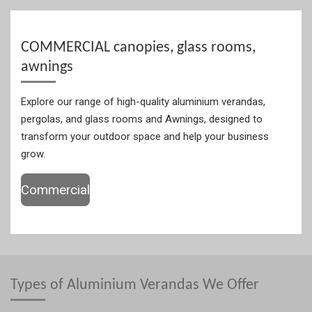
COMMERCIAL canopies, glass rooms,
awnings
Explore our range of high-quality aluminium verandas,
pergolas, and glass rooms and Awnings, designed to
transform your outdoor space and help your business
grow.
Commercial
Types of Aluminium Verandas We Offer