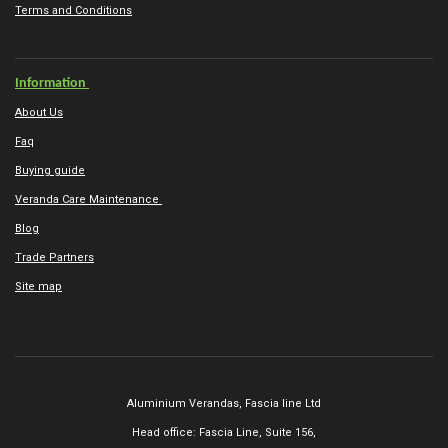
Terms and Conditions
Information
About Us
Faq
Buying guide
Veranda Care Maintenance
Blog
Trade Partners
Site map
Aluminium Verandas,
Fascia line Ltd
Head office: Fascia Line, Suite 156,