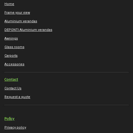
Home
Frame your view
Aluminium verandas
DEPONTI Aluminium verandas
Awnings
Glass rooms
Carports
Accessories
Contact
Contact Us
Request a quote
Policy
Privacy policy