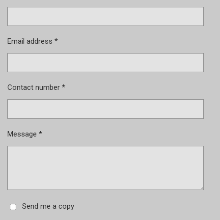
Email address *
Contact number *
Message *
Send me a copy