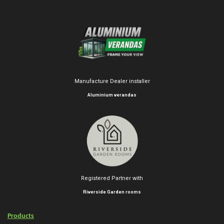
Manufacture Dealer installer
Aluminium verandas
Registered Partner with
Riverside Garden rooms
Products