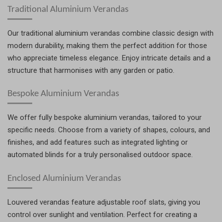
Traditional Aluminium Verandas
Our traditional aluminium verandas combine classic design with
modern durability, making them the perfect addition for those
who appreciate timeless elegance. Enjoy intricate details and a
structure that harmonises with any garden or patio.
Bespoke Aluminium Verandas
We offer fully bespoke aluminium verandas, tailored to your
specific needs. Choose from a variety of shapes, colours, and
finishes, and add features such as integrated lighting or
automated blinds for a truly personalised outdoor space.
Enclosed Aluminium Verandas
Louvered verandas feature adjustable roof slats, giving you
control over sunlight and ventilation. Perfect for creating a