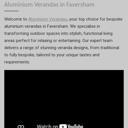
Aluminium Verandas in Faversham
Welcome to
Aluminium Verandas
, your top choice for bespoke
aluminium verandas in Faversham. We specialise in
transforming outdoor spaces into stylish, functional living
areas perfect for relaxing or entertaining. Our expert team
delivers a range of stunning veranda designs, from traditional
to fully bespoke, tailored to your unique tastes and
requirements.