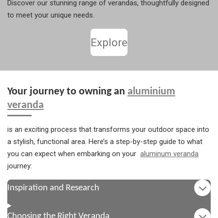
Discover our stunning range of verandas, thoughtfully designed
to meet your unique needs.
Explore
Your journey to owning an
aluminium
veranda
is an exciting process that transforms your outdoor space into
a stylish, functional area. Here’s a step-by-step guide to what
you can expect when embarking on your
aluminum veranda
journey:
Inspiration and Research
Choosing the Right Veranda