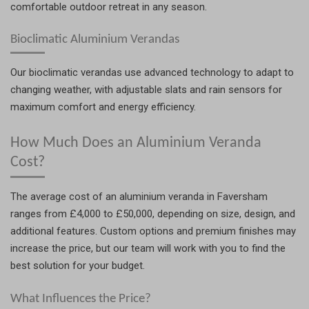
comfortable outdoor retreat in any season.
Bioclimatic Aluminium Verandas
Our bioclimatic verandas use advanced technology to adapt to
changing weather, with adjustable slats and rain sensors for
maximum comfort and energy efficiency.
How Much Does an Aluminium Veranda
Cost?
The average cost of an aluminium veranda in Faversham
ranges from £4,000 to £50,000, depending on size, design, and
additional features. Custom options and premium finishes may
increase the price, but our team will work with you to find the
best solution for your budget.
What Influences the Price?