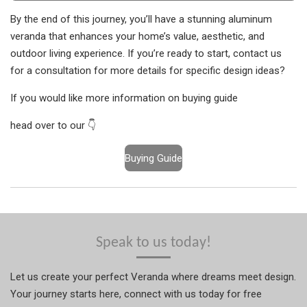
By the end of this journey, you’ll have a stunning aluminum
veranda that enhances your home’s value, aesthetic, and
outdoor living experience. If you’re ready to start, contact us
for a consultation for more details for specific design ideas?
If you would like more information on buying guide
head over to our 👇
Buying Guide
Speak to us today!
Let us create your perfect Veranda where dreams meet design.
Your journey starts here, connect with us today for free