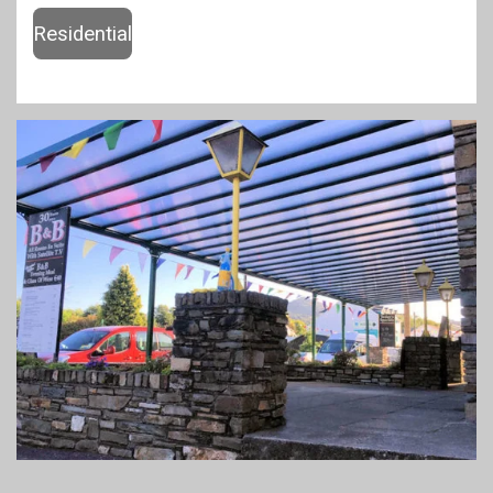
Residential