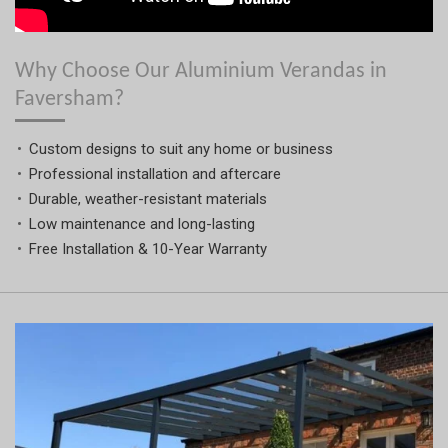
Why Choose Our Aluminium Verandas in
Faversham?
Custom designs to suit any home or business
Professional installation and aftercare
Durable, weather-resistant materials
Low maintenance and long-lasting
Free Installation & 10-Year Warranty