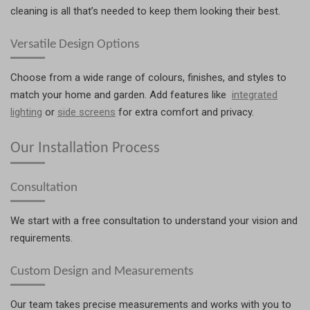
cleaning is all that’s needed to keep them looking their best.
Versatile Design Options
Choose from a wide range of colours, finishes, and styles to
match your home and garden. Add features like
integrated
lighting
or
side screens
for extra comfort and privacy.
Our Installation Process
Consultation
We start with a free consultation to understand your vision and
requirements.
Custom Design and Measurements
Our team takes precise measurements and works with you to