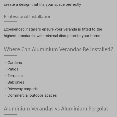
create a design that fits your space perfectly.
Professional Installation
Experienced installers ensure your veranda is fitted to the
highest standards, with minimal disruption to your home.
Where Can Aluminium Verandas Be Installed?
Gardens
Patios
Terraces
Balconies
Driveway carports
Commercial outdoor spaces
Aluminium Verandas vs Aluminium Pergolas