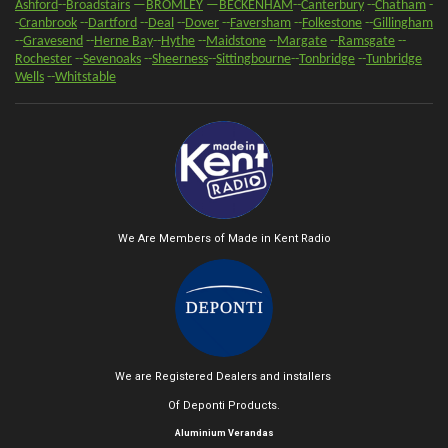
Ashford
--
Broadstairs
—
BROMLEY
—
BECKENHAM
--
Canterbury
--
Chatham
-
-
Cranbrook
--
Dartford
--
Deal
--
Dover
--
Faversham
--
Folkestone
--
Gillingham
--
Gravesend
--
Herne Bay
--
Hythe
--
Maidstone
--
Margate
--
Ramsgate
--
Rochester
--
Sevenoaks
-
-
Sheerness
-
-
Sittingbourne
--
Tonbridge
--
Tunbridge
Wells
--
Whitstable
We Are Members of Made in Kent Radio
We are Registered Dealers and installers
Of Deponti Products.
Aluminium Verandas