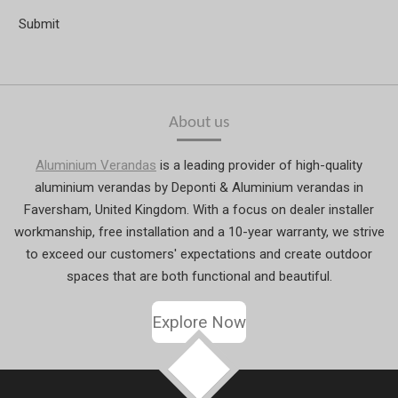
Submit
About us
Aluminium Verandas
is a leading provider of high-quality
aluminium verandas by Deponti & Aluminium verandas in
Faversham, United Kingdom. With a focus on dealer installer
workmanship, free installation and a 10-year warranty, we strive
to exceed our customers' expectations and create outdoor
spaces that are both functional and beautiful.
Explore Now
TOP