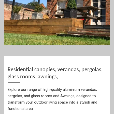
Residential canopies, verandas, pergolas,
glass rooms, awnings,
Explore our range of high-quality aluminium verandas,
pergolas, and glass rooms and Awnings, designed to
transform your outdoor living space into a stylish and
functional area.