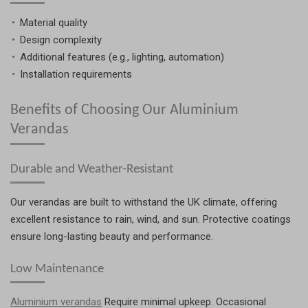
Material quality
Design complexity
Additional features (e.g., lighting, automation)
Installation requirements
Benefits of Choosing Our Aluminium
Verandas
Durable and Weather-Resistant
Our verandas are built to withstand the UK climate, offering
excellent resistance to rain, wind, and sun. Protective coatings
ensure long-lasting beauty and performance.
Low Maintenance
Aluminium verandas
Require minimal upkeep. Occasional