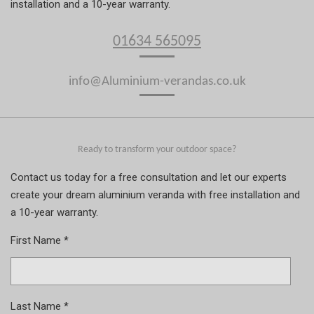
installation and a 10-year warranty.
01634 565095
info@Aluminium-verandas.co.uk
Ready to transform your outdoor space?
Contact us today for a free consultation and let our experts
create your dream aluminium veranda with free installation and
a 10-year warranty.
First Name *
Last Name *