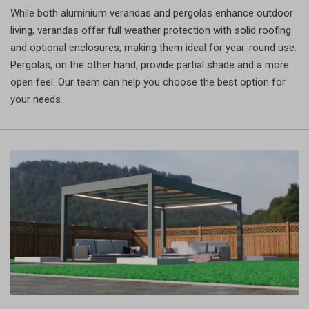
While both aluminium verandas and pergolas enhance outdoor
living, verandas offer full weather protection with solid roofing
and optional enclosures, making them ideal for year-round use.
Pergolas, on the other hand, provide partial shade and a more
open feel. Our team can help you choose the best option for
your needs.