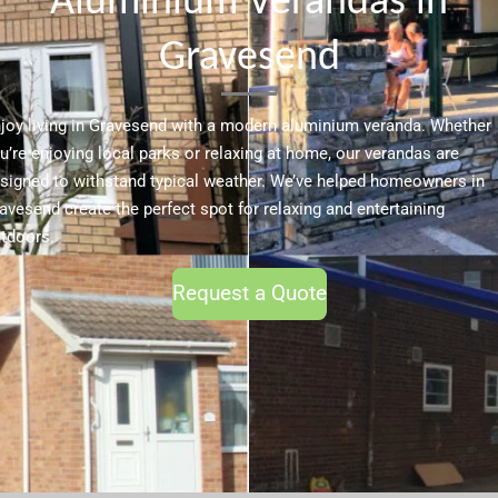
Aluminium Verandas in
Gravesend
joy living in Gravesend with a modern aluminium veranda. Whether
u’re enjoying local parks or relaxing at home, our verandas are
signed to withstand typical weather. We’ve helped homeowners in
avesend create the perfect spot for relaxing and entertaining
tdoors.
Request a Quote