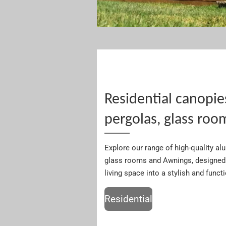
Residential canopie
pergolas, glass roo
Explore our range of high-quality a
glass rooms and Awnings, designed 
living space into a stylish and funct
Residential