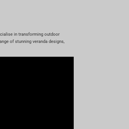
cialise in transforming outdoor
 range of stunning veranda designs,