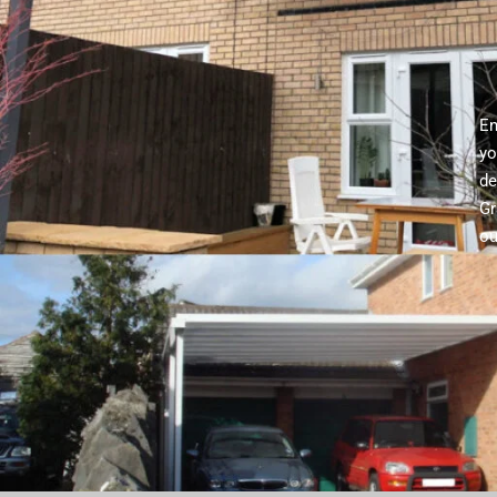
En
yo
de
Gr
ou