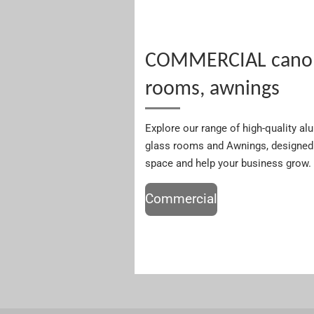
COMMERCIAL canopi
rooms, awnings
Explore our range of high-quality a
glass rooms and Awnings, designed 
space and help your business grow.
Commercial