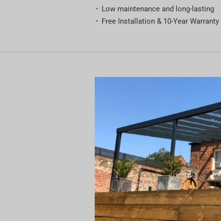
Low maintenance and long-lasting
Free Installation & 10-Year Warranty