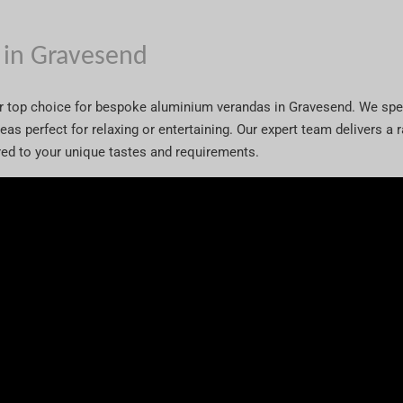
 in Gravesend
ur top choice for bespoke aluminium verandas in Gravesend. We spe
areas perfect for relaxing or entertaining. Our expert team delivers a
ored to your unique tastes and requirements.