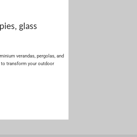
es, glass
luminium verandas, pergolas, and
to transform your outdoor