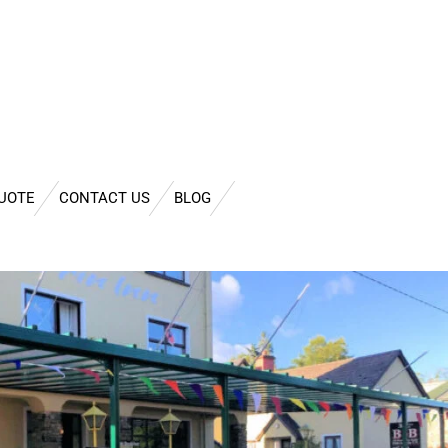
QUOTE
CONTACT US
BLOG