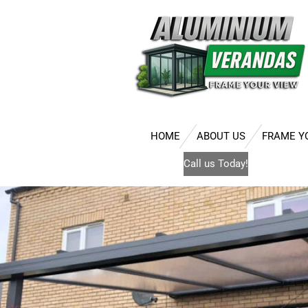
Skip
to
main
content
HOME
ABOUT US
FRAME Y
Call us Today!