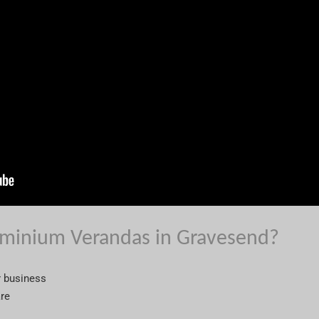
minium Verandas in Gravesend?
r business
are