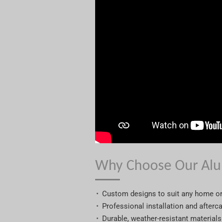
Why Choose Our Alu
Custom designs to suit any home o
Professional installation and afterc
Durable, weather-resistant materials