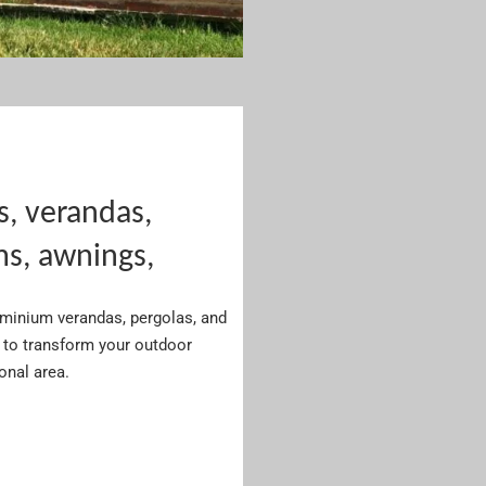
s, verandas,
ms, awnings,
luminium verandas, pergolas, and
to transform your outdoor
ional area.