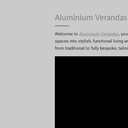
Aluminium Verandas
Welcome to
Aluminium Verandas
, yo
spaces into stylish, functional living 
from traditional to fully bespoke, tail