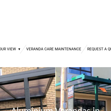
OUR VIEW
VERANDA CARE MAINTENANCE
REQUEST A 