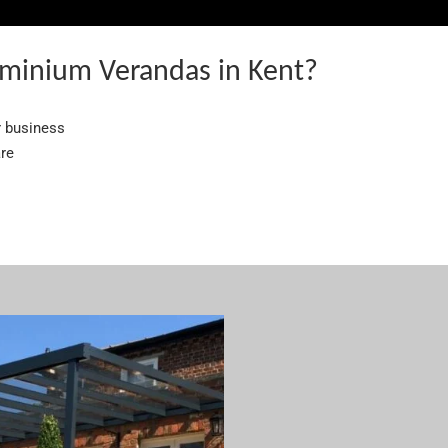
minium Verandas in Kent?
r business
are