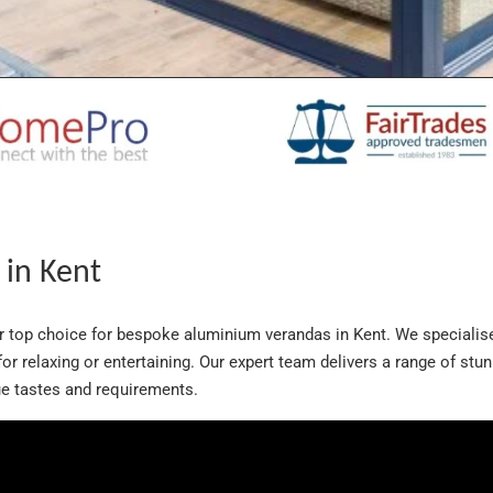
in Kent
ur top choice for bespoke aluminium verandas in Kent. We specialis
t for relaxing or entertaining. Our expert team delivers a range of st
que tastes and requirements.