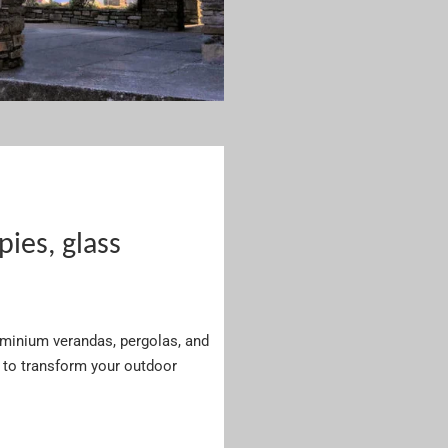
es, glass
luminium verandas, pergolas, and
to transform your outdoor