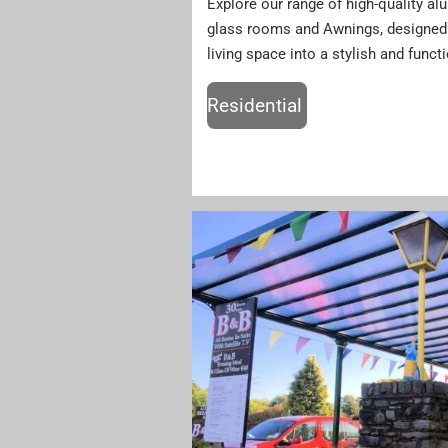
Explore our range of high-quality a
glass rooms and Awnings, designed 
living space into a stylish and funct
Residential