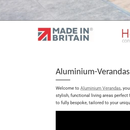
Aluminium-Verandas 
Welcome to
Aluminium Verandas
, yo
stylish, functional living areas perfec
to fully bespoke, tailored to your uni