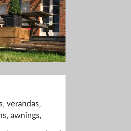
s, verandas,
ms, awnings,