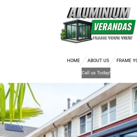
Skip
to
main
content
HOME
ABOUT US
FRAME Y
Call us Today!