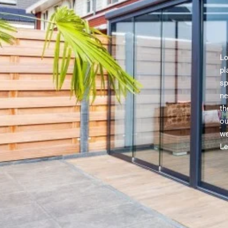
Lo
pl
sp
ne
th
ou
we
Le