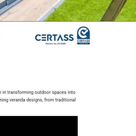
e in transforming outdoor spaces into
unning veranda designs, from traditional