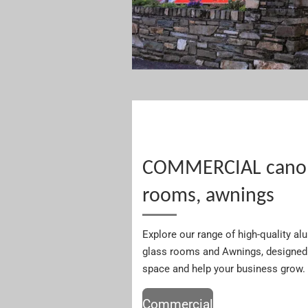
COMMERCIAL canopi
rooms, awnings
Explore our range of high-quality a
glass rooms and Awnings, designed 
space and help your business grow.
Commercial