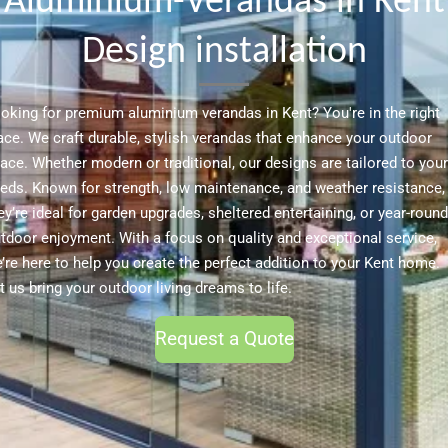
Aluminium-Verandas in Kent
Design installation
oking for premium aluminium verandas in Kent? You're in the right
ace. We craft durable, stylish verandas that enhance your outdoor
ace. Whether modern or traditional, our designs are tailored to your
eds. Known for strength, low maintenance, and weather resistance,
ey’re ideal for garden upgrades, sheltered entertaining, or year-round
tdoor enjoyment. With a focus on quality and exceptional service,
’re here to help you create the perfect addition to your Kent home.
t us bring your outdoor living dreams to life.
Request a Quote