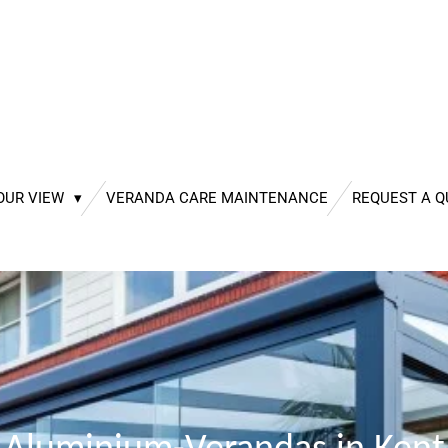
OUR VIEW
VERANDA CARE MAINTENANCE
REQUEST A 