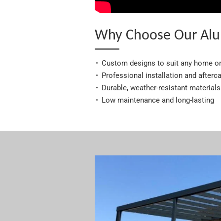
Why Choose Our Alu
Custom designs to suit any home o
Professional installation and afterc
Durable, weather-resistant materials
Low maintenance and long-lasting