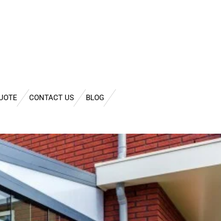
QUOTE
CONTACT US
BLOG