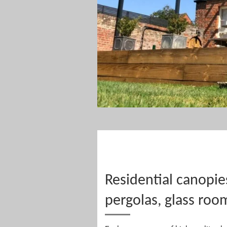
Residential canopie
pergolas, glass roo