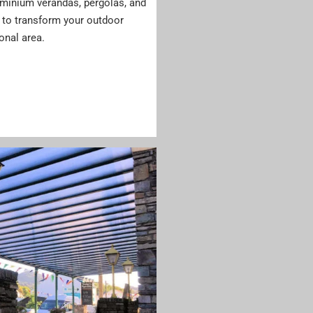
luminium verandas, pergolas, and
to transform your outdoor
ional area.