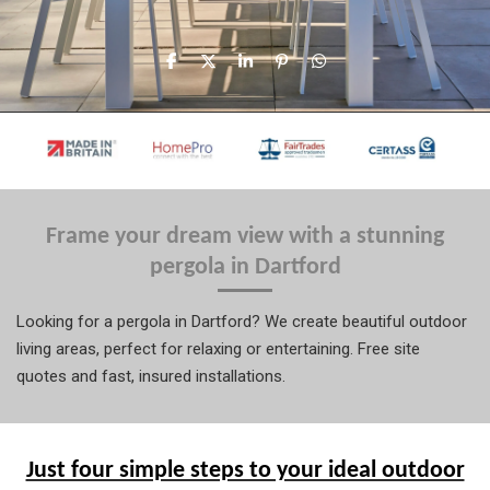
S
S
S
P
S
h
h
h
i
h
a
a
a
n
a
r
r
r
i
r
e
e
e
t
e
Frame your dream view with a stunning
pergola in Dartford
Looking for a pergola in Dartford? We create beautiful outdoor
living areas, perfect for relaxing or entertaining. Free site
quotes and fast, insured installations.
Just four simple steps to your ideal outdoor