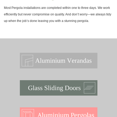
Most Pergola installations are completed within one to three days. We work
efficiently but never compromise on quality. And don’t worry—we always tidy
up when the job’s done leaving you with a stunning pergola.