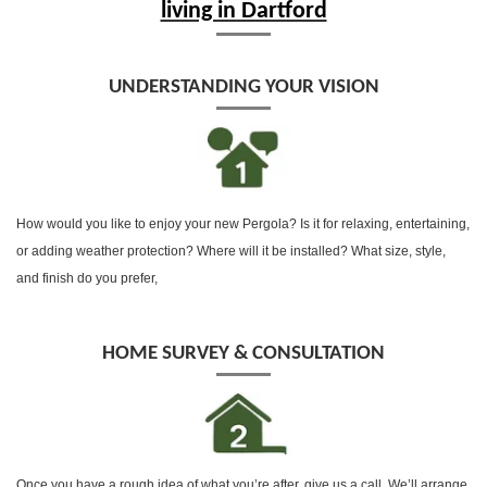
living in Dartford
UNDERSTANDING YOUR VISION
How would you like to enjoy your new Pergola? Is it for relaxing, entertaining,
or adding weather protection? Where will it be installed? What size, style,
and finish do you prefer,
HOME SURVEY & CONSULTATION
Once you have a rough idea of what you’re after, give us a call, We’ll arrange