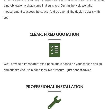
a no-obligation visit at a time that suits you. During the visit, we take
measurement’s, assess the space. And go over all the design details with
you.
CLEAR, FIXED QUOTATION
We’ll provide a transparent fixed-price quote based on your chosen design
and our site visit. No hidden fees. No pressure—just honest advice.
PROFESSIONAL INSTALLATION