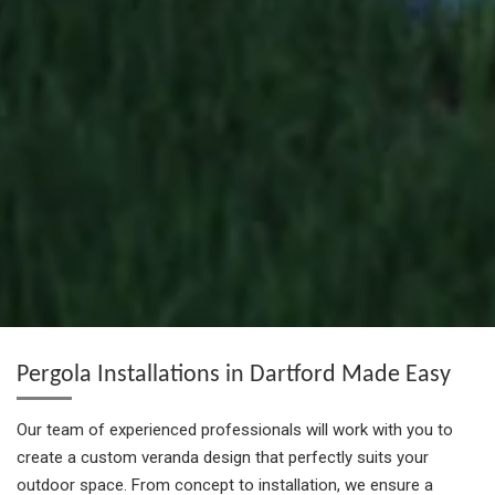
Pergola Installations in Dartford Made Easy
Our team of experienced professionals will work with you to
create a custom veranda design that perfectly suits your
outdoor space. From concept to installation, we ensure a