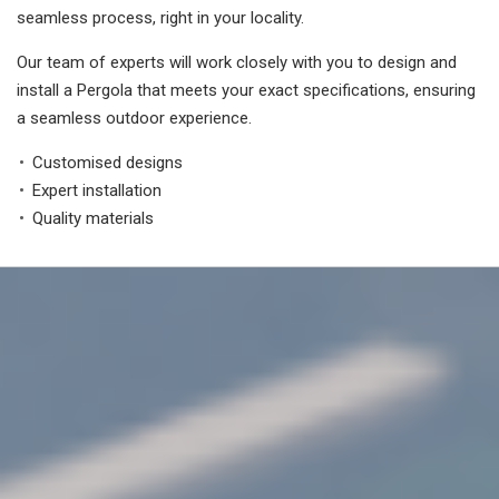
seamless process, right in your locality.
Our team of experts will work closely with you to design and
install a Pergola that meets your exact specifications, ensuring
a seamless outdoor experience.
Customised designs
Expert installation
Quality materials