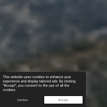
This website uses cookies to enhance your
experience and display tailored ads. By clicking
"Accept", you consent to the use of all the
cookies.
Decline
Accept