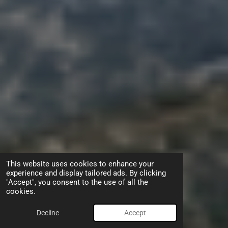
This website uses cookies to enhance your
experience and display tailored ads. By clicking
"Accept", you consent to the use of all the
cookies.
Decline
Accept