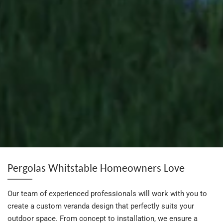
Pergolas Whitstable Homeowners Love
Our team of experienced professionals will work with you to
create a custom veranda design that perfectly suits your
outdoor space. From concept to installation, we ensure a