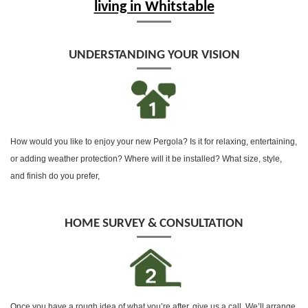
living in Whitstable
UNDERSTANDING YOUR VISION
How would you like to enjoy your new Pergola? Is it for relaxing, entertaining,
or adding weather protection? Where will it be installed? What size, style,
and finish do you prefer,
HOME SURVEY & CONSULTATION
Once you have a rough idea of what you’re after, give us a call, We’ll arrange