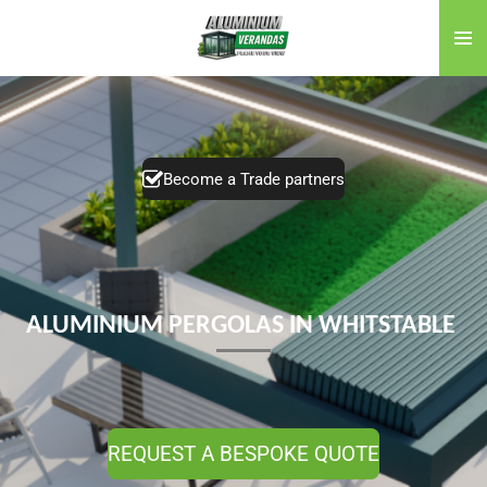
Skip
to
main
content
Become a Trade partners
ALUMINIUM PERGOLAS IN WHITSTABLE
REQUEST A BESPOKE QUOTE