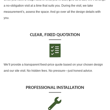
a no-obligation visit at a time that suits you. During the visit, we take
measurement’s, assess the space. And go over all the design details with
you.
CLEAR, FIXED QUOTATION
We’ll provide a transparent fixed-price quote based on your chosen design
and our site visit. No hidden fees. No pressure—just honest advice.
PROFESSIONAL INSTALLATION