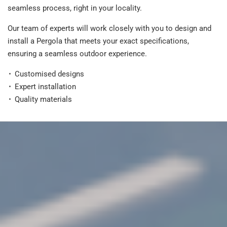
seamless process, right in your locality.
Our team of experts will work closely with you to design and
install a Pergola that meets your exact specifications,
ensuring a seamless outdoor experience.
Customised designs
Expert installation
Quality materials