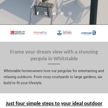
S
S
S
P
S
h
h
h
i
h
a
a
a
n
a
r
r
r
i
r
e
e
e
t
e
Frame your dream view with a stunning
pergola in Whitstable
Whitstable homeowners love our pergolas for entertaining and
relaxing outdoors. From cosy courtyards to large gardens, we
build to fit your lifestyle.
Just four simple steps to your ideal outdoor