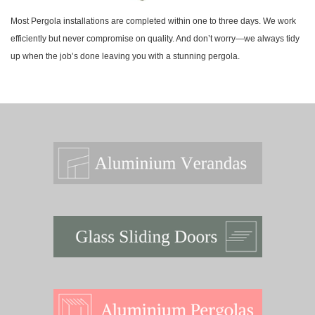
Most Pergola installations are completed within one to three days. We work
efficiently but never compromise on quality. And don’t worry—we always tidy
up when the job’s done leaving you with a stunning pergola.