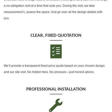
a no-obligation visit at a time that suits you. During the visit, we take
measurement’s, assess the space. And go over all the design details with
you.
CLEAR, FIXED QUOTATION
We’ll provide a transparent fixed-price quote based on your chosen design
and our site visit. No hidden fees. No pressure—just honest advice.
PROFESSIONAL INSTALLATION