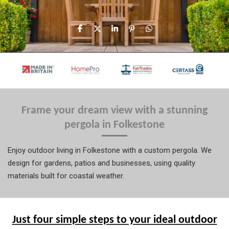
S
S
S
P
S
h
h
h
i
h
a
a
a
n
a
r
r
r
i
r
e
e
e
t
e
Frame your dream view with a stunning
pergola in Folkestone
Enjoy outdoor living in Folkestone with a custom pergola. We
design for gardens, patios and businesses, using quality
materials built for coastal weather.
Just four simple steps to your ideal outdoor