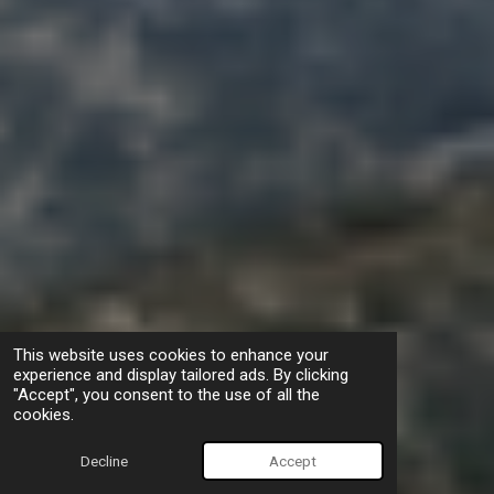
This website uses cookies to enhance your
experience and display tailored ads. By clicking
"Accept", you consent to the use of all the
cookies.
Decline
Accept