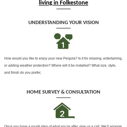
living in Folkestone
UNDERSTANDING YOUR VISION
How would you like to enjoy your new Pergola? Is it for relaxing, entertaining,
or adding weather protection? Where will it be installed? What size, style,
and finish do you prefer,
HOME SURVEY & CONSULTATION
Once you have a rough idea of what you’re after, give us a call, We’ll arrange