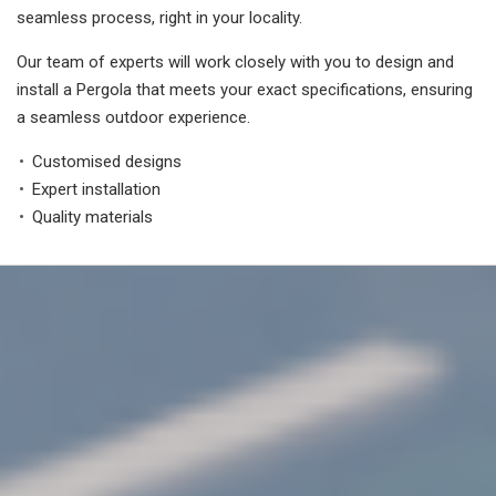
seamless process, right in your locality.
Our team of experts will work closely with you to design and
install a Pergola that meets your exact specifications, ensuring
a seamless outdoor experience.
Customised designs
Expert installation
Quality materials