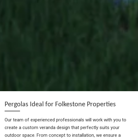
Pergolas Ideal for Folkestone Properties
Our team of experienced professionals will work with you to
create a custom veranda design that perfectly suits your
outdoor space. From concept to installation, we ensure a