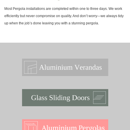
Most Pergola installations are completed within one to three days. We work
efficiently but never compromise on quality. And don’t worry—we always tidy
up when the job’s done leaving you with a stunning pergola.