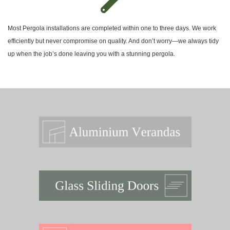
Most Pergola installations are completed within one to three days. We work
efficiently but never compromise on quality. And don’t worry—we always tidy
up when the job’s done leaving you with a stunning pergola.