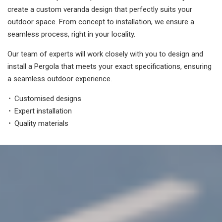
create a custom veranda design that perfectly suits your
outdoor space. From concept to installation, we ensure a
seamless process, right in your locality.
Our team of experts will work closely with you to design and
install a Pergola that meets your exact specifications, ensuring
a seamless outdoor experience.
Customised designs
Expert installation
Quality materials