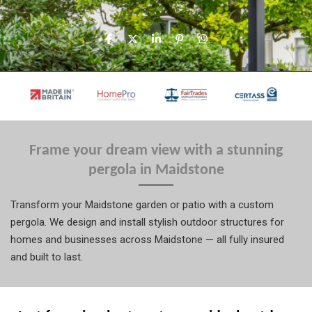
S
S
S
P
S
h
h
h
i
h
a
a
a
n
a
r
r
r
i
r
e
e
e
t
e
Frame your dream view with a stunning
pergola in Maidstone
Transform your Maidstone garden or patio with a custom
pergola. We design and install stylish outdoor structures for
homes and businesses across Maidstone — all fully insured
and built to last.