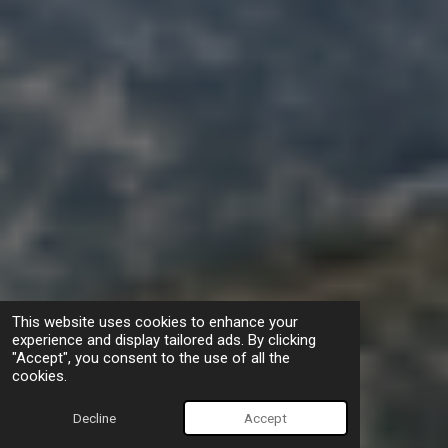
This website uses cookies to enhance your
experience and display tailored ads. By clicking
"Accept", you consent to the use of all the
cookies.
Decline
Accept