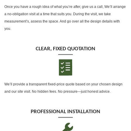
Once you have a rough idea of what you’re after, give us a call, We’ll arrange
a no-obligation visit at a time that suits you. During the visit, we take
measurement’s, assess the space. And go over all the design details with
you.
CLEAR, FIXED QUOTATION
We’ll provide a transparent fixed-price quote based on your chosen design
and our site visit. No hidden fees. No pressure—just honest advice.
PROFESSIONAL INSTALLATION