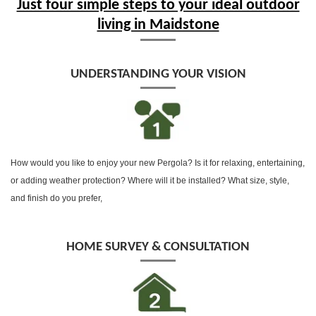
Just four simple steps to your ideal outdoor
living in Maidstone
UNDERSTANDING YOUR VISION
How would you like to enjoy your new Pergola? Is it for relaxing, entertaining,
or adding weather protection? Where will it be installed? What size, style,
and finish do you prefer,
HOME SURVEY & CONSULTATION