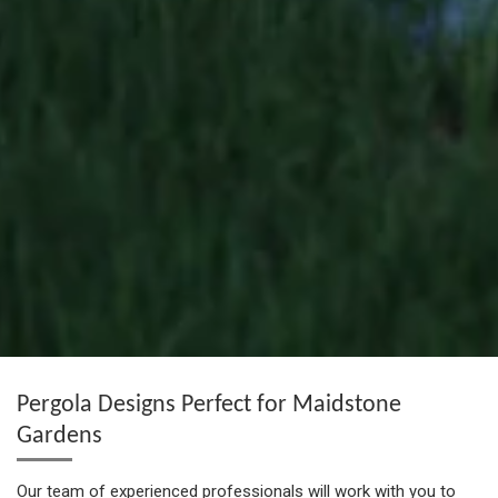
Pergola Designs Perfect for Maidstone
Gardens
Our team of experienced professionals will work with you to