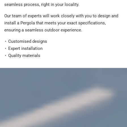
seamless process, right in your locality.
Our team of experts will work closely with you to design and
install a Pergola that meets your exact specifications,
ensuring a seamless outdoor experience.
Customised designs
Expert installation
Quality materials