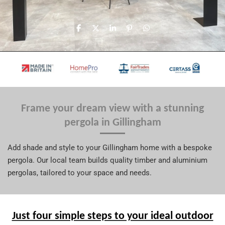
S
S
S
P
S
h
h
h
i
h
a
a
a
n
a
r
r
r
i
r
e
e
e
t
e
Frame your dream view with a stunning
pergola in Gillingham
Add shade and style to your Gillingham home with a bespoke
pergola. Our local team builds quality timber and aluminium
pergolas, tailored to your space and needs.
Just four simple steps to your ideal outdoor