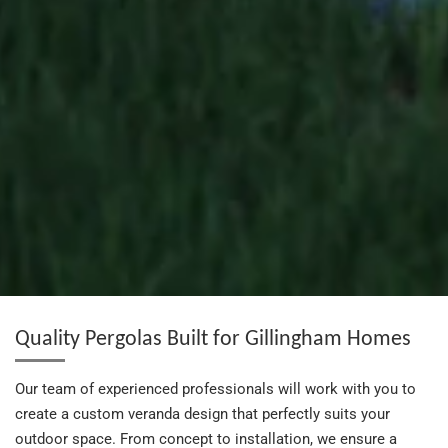
Quality Pergolas Built for Gillingham Homes
Our team of experienced professionals will work with you to
create a custom veranda design that perfectly suits your
outdoor space. From concept to installation, we ensure a