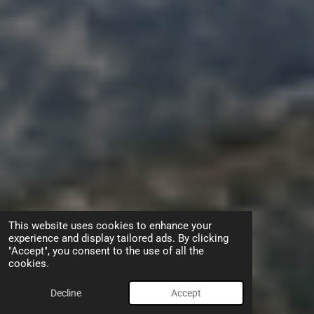
This website uses cookies to enhance your
experience and display tailored ads. By clicking
"Accept", you consent to the use of all the
cookies.
Decline
Accept