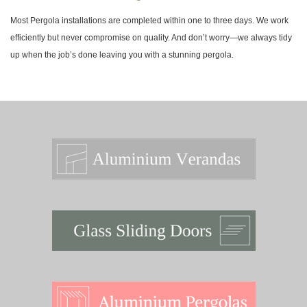
Most Pergola installations are completed within one to three days. We work
efficiently but never compromise on quality. And don’t worry—we always tidy
up when the job’s done leaving you with a stunning pergola.