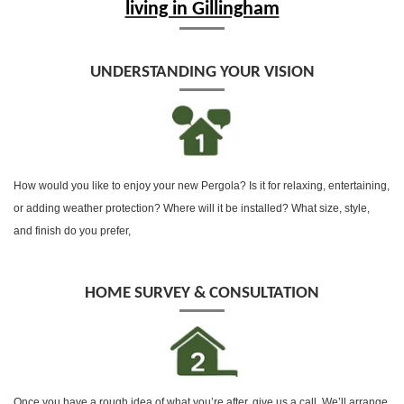
living in Gillingham
UNDERSTANDING YOUR VISION
How would you like to enjoy your new Pergola? Is it for relaxing, entertaining,
or adding weather protection? Where will it be installed? What size, style,
and finish do you prefer,
HOME SURVEY & CONSULTATION
Once you have a rough idea of what you’re after, give us a call, We’ll arrange