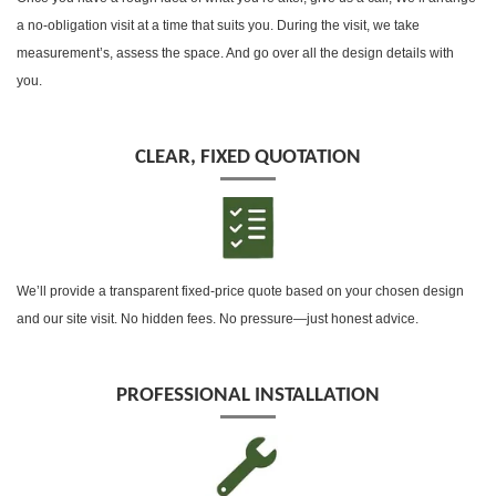
a no-obligation visit at a time that suits you. During the visit, we take
measurement’s, assess the space. And go over all the design details with
you.
CLEAR, FIXED QUOTATION
We’ll provide a transparent fixed-price quote based on your chosen design
and our site visit. No hidden fees. No pressure—just honest advice.
PROFESSIONAL INSTALLATION